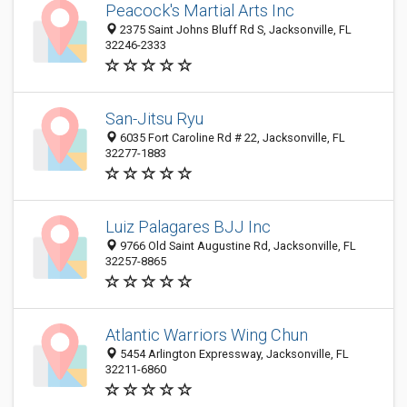
Peacock's Martial Arts Inc
2375 Saint Johns Bluff Rd S, Jacksonville, FL
32246-2333
San-Jitsu Ryu
6035 Fort Caroline Rd # 22, Jacksonville, FL
32277-1883
Luiz Palagares BJJ Inc
9766 Old Saint Augustine Rd, Jacksonville, FL
32257-8865
Atlantic Warriors Wing Chun
5454 Arlington Expressway, Jacksonville, FL
32211-6860