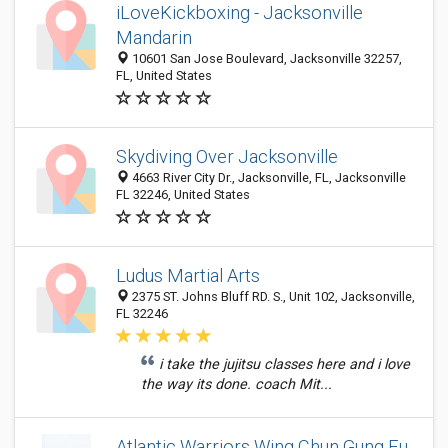
iLoveKickboxing - Jacksonville
Mandarin
10601 San Jose Boulevard, Jacksonville 32257,
FL, United States
Skydiving Over Jacksonville
4663 River City Dr., Jacksonville, FL, Jacksonville
FL 32246, United States
Ludus Martial Arts
2375 ST. Johns Bluff RD. S., Unit 102, Jacksonville,
FL 32246
i take the jujitsu classes here and i love
the way its done. coach Mit...
Atlantic Warriors Wing Chun Gung Fu