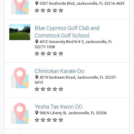
3507 Southside Blvd, Jacksonville, FL 32216-4633
Blue Cypress Golf Club and
Comstock Golf School
4012 University Blvd N # 5, Jacksonville, FL
32277-1308
Chintokan Karate-Do
4219 Sunbeam Road, Jacksonville, FL 32257-
6013
Yesha Tae Kwon DO
956 N Liberty St, Jacksonville, FL 32206