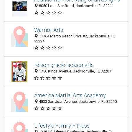
8050 Lone Star Road, Jacksonville, FL 32211
Warrior Arts
11764 Marco Beach Drive #2, Jacksonville, FL
32224
relson gracie jacksonville
1756 Kings Avenue, Jacksonville, FL 32207
America Martial Arts Academy
4833 San Juan Avenue, Jacksonville, FL 32210
Lifestyle Family Fitness
13164-2 Atlantic Boulevard, Jacksonville, FL