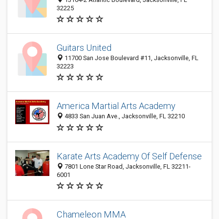
32225
Guitars United
11700 San Jose Boulevard #11, Jacksonville, FL
32223
America Martial Arts Academy
4833 San Juan Ave., Jacksonville, FL 32210
Karate Arts Academy Of Self Defense
7801 Lone Star Road, Jacksonville, FL 32211-
6001
Chameleon MMA