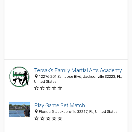
Tersak's Family Martial Arts Academy
12276-201 San Jose Blvd, Jacksonville 32223, FL,
United States
Play Game Set Match
Florida 5, Jacksonville 32217, FL, United States