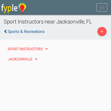
Sport Instructors near Jacksonville, FL
+
Sports & Recreations
SPORT INSTRUCTORS
JACKSONVILLE