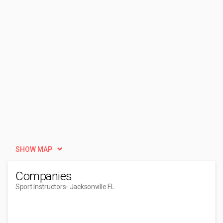
SHOW MAP
Companies
Sport Instructors
- Jacksonville FL