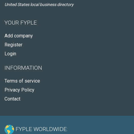
United States local business directory
YOUR FYPLE
Add company
Register
Login
INFORMATION
Terms of service
Privacy Policy
Contact
FYPLE WORLDWIDE: