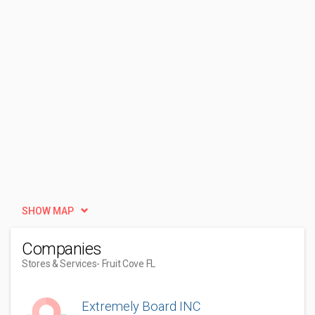
SHOW MAP
Companies
Stores & Services
- Fruit Cove FL
Extremely Board INC