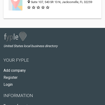
Suite 107, 540 SR 13 N, Jacksonville, FL 32259
United States local business directory
YOUR FYPLE
Add company
Register
Login
INFORMATION