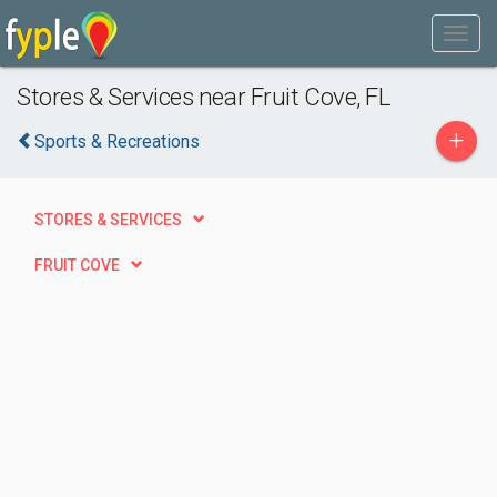
Stores & Services near Fruit Cove, FL
+
Sports & Recreations
STORES & SERVICES
FRUIT COVE