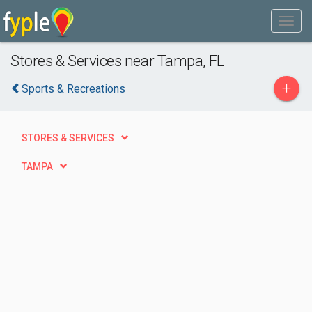
Stores & Services near Tampa, FL
+
Sports & Recreations
STORES & SERVICES
TAMPA