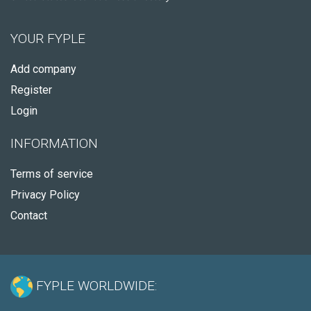
YOUR FYPLE
Add company
Register
Login
INFORMATION
Terms of service
Privacy Policy
Contact
FYPLE WORLDWIDE: