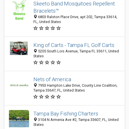
Skeeto Band Mosquitoes Repellent
Bracelets™
6803 Ralston Place Drive, apt 202, Tampa 33614,
FL, United States
King of Carts - Tampa FL Golf Carts
5205 South Lois Avenue, Tampa FL 33611, United
States
Nets of America
7953 Hampton Lake Drive, County Line Coalition,
Tampa 33647, FL, United States
Tampa Bay Fishing Charters
3104 N Armenia Ave #2, Tampa 33607, FL, United
States