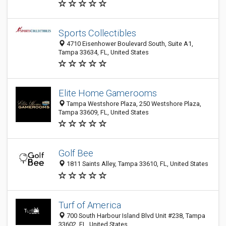
Sports Collectibles
4710 Eisenhower Boulevard South, Suite A1,
Tampa 33634, FL, United States
Elite Home Gamerooms
Tampa Westshore Plaza, 250 Westshore Plaza,
Tampa 33609, FL, United States
Golf Bee
1811 Saints Alley, Tampa 33610, FL, United States
Turf of America
700 South Harbour Island Blvd Unit #238, Tampa
33602, FL, United States