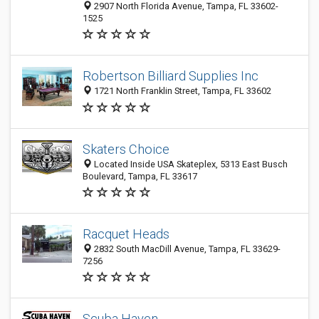
2907 North Florida Avenue, Tampa, FL 33602-
1525
Robertson Billiard Supplies Inc
1721 North Franklin Street, Tampa, FL 33602
Skaters Choice
Located Inside USA Skateplex, 5313 East Busch
Boulevard, Tampa, FL 33617
Racquet Heads
2832 South MacDill Avenue, Tampa, FL 33629-
7256
Scuba Haven