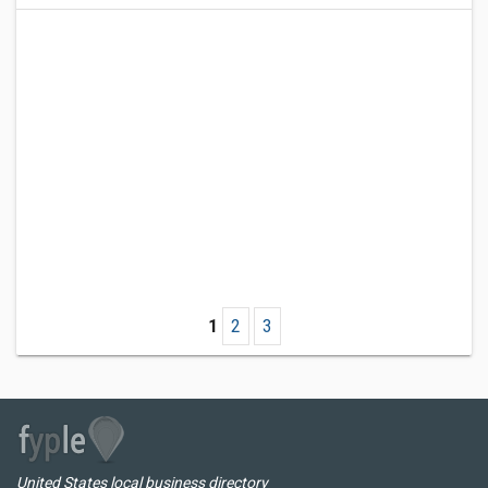
1
2
3
United States local business directory