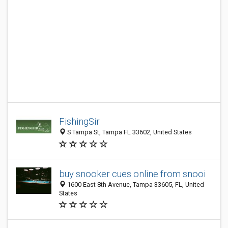
FishingSir
S Tampa St, Tampa FL 33602, United States
buy snooker cues online from snooi
1600 East 8th Avenue, Tampa 33605, FL, United
States