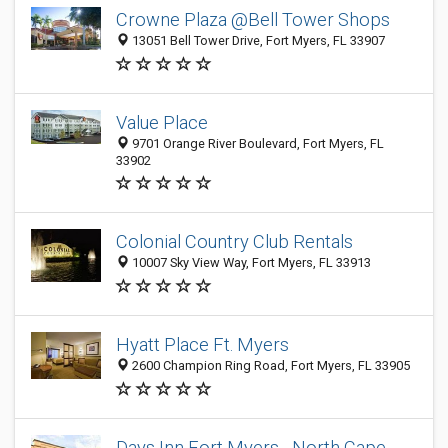
Crowne Plaza @Bell Tower Shops
13051 Bell Tower Drive, Fort Myers, FL 33907
Value Place
9701 Orange River Boulevard, Fort Myers, FL
33902
Colonial Country Club Rentals
10007 Sky View Way, Fort Myers, FL 33913
Hyatt Place Ft. Myers
2600 Champion Ring Road, Fort Myers, FL 33905
Days Inn Fort Myers - North Cape