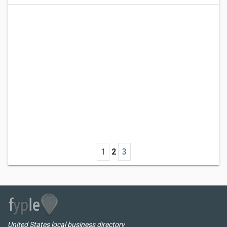
1
2
3
United States local business directory