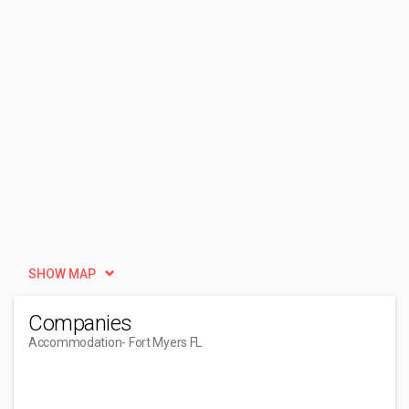
SHOW MAP
Companies
Accommodation
- Fort Myers FL