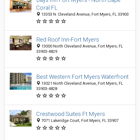
Coral FL
13353 N. Cleveland Avenue, Fort Myers, FL 33903
Red Roof Inn-Fort Myers
13000 North Cleveland Avenue, Fort Myers, FL
33903-4829
Best Western Fort Myers Waterfront
13021 North Cleveland Avenue, Fort Myers, FL
33903-4828
Crestwood Suites Ft Myers
7071 Lakeridge Court, Fort Myers, FL 33907