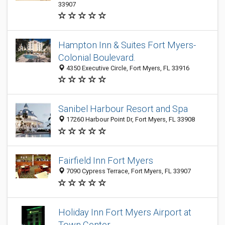
33907
Hampton Inn & Suites Fort Myers-
Colonial Boulevard.
4350 Executive Circle, Fort Myers, FL 33916
Sanibel Harbour Resort and Spa
17260 Harbour Point Dr, Fort Myers, FL 33908
Fairfield Inn Fort Myers
7090 Cypress Terrace, Fort Myers, FL 33907
Holiday Inn Fort Myers Airport at
Town Center