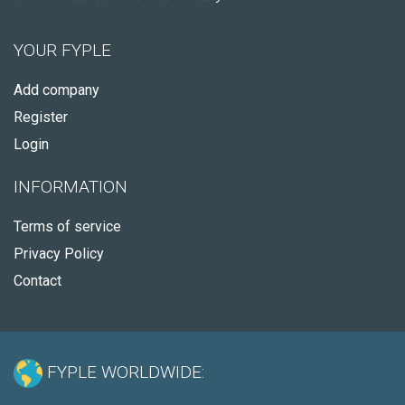
YOUR FYPLE
Add company
Register
Login
INFORMATION
Terms of service
Privacy Policy
Contact
FYPLE WORLDWIDE: