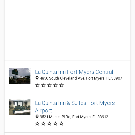
La Quinta Inn Fort Myers Central
4850 South Cleveland Ave, Fort Myers, FL 33907
La Quinta Inn & Suites Fort Myers
Airport
9521 Market Pl Rd, Fort Myers, FL 33912