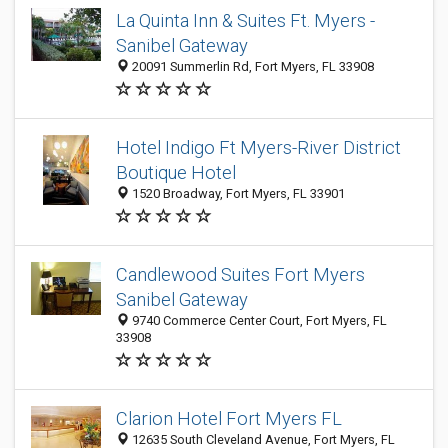
La Quinta Inn & Suites Ft. Myers -
Sanibel Gateway
20091 Summerlin Rd, Fort Myers, FL 33908
Hotel Indigo Ft Myers-River District
Boutique Hotel
1520 Broadway, Fort Myers, FL 33901
Candlewood Suites Fort Myers
Sanibel Gateway
9740 Commerce Center Court, Fort Myers, FL
33908
Clarion Hotel Fort Myers FL
12635 South Cleveland Avenue, Fort Myers, FL