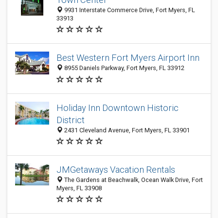
9931 Interstate Commerce Drive, Fort Myers, FL
33913
Best Western Fort Myers Airport Inn
8955 Daniels Parkway, Fort Myers, FL 33912
Holiday Inn Downtown Historic
District
2431 Cleveland Avenue, Fort Myers, FL 33901
JMGetaways Vacation Rentals
The Gardens at Beachwalk, Ocean Walk Drive, Fort
Myers, FL 33908