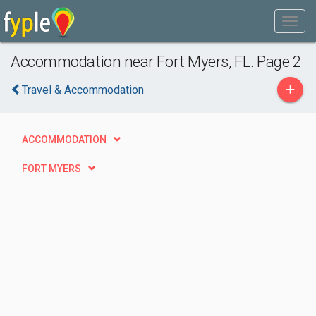
Accommodation near Fort Myers, FL. Page 2
+
Travel & Accommodation
ACCOMMODATION
FORT MYERS