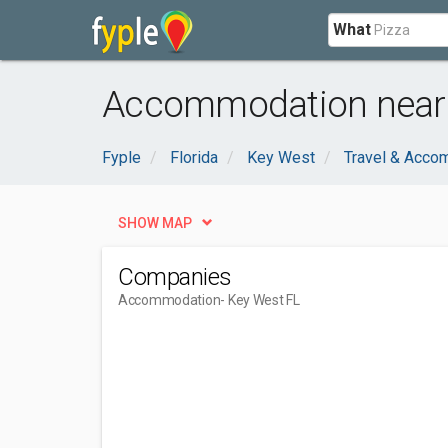
What
Accommodation near 
Fyple
Florida
Key West
Travel & Acco
SHOW MAP
Companies
Accommodation
- Key West FL