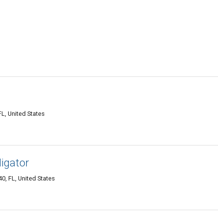
L, United States
igator
, FL, United States