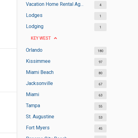
Vacation Home Rental Agencies
4
Lodges
1
Lodging
1
KEY WEST
Orlando
180
Kissimmee
97
Miami Beach
80
Jacksonville
67
Miami
63
Tampa
55
St. Augustine
53
Fort Myers
45