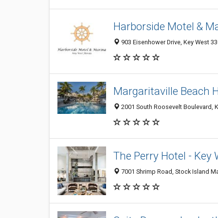
Harborside Motel & M
903 Eisenhower Drive, Key West 330
Margaritaville Beach
2001 South Roosevelt Boulevard, K
The Perry Hotel - Key
7001 Shrimp Road, Stock Island Mar