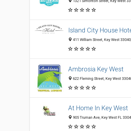
1321 Simonton Street, Key West 330
Island City House Hot
411 William Street, Key West 33040,
Ambrosia Key West
622 Fleming Street, Key West 33040
At Home In Key West
905 Truman Ave, Key West FL 33040