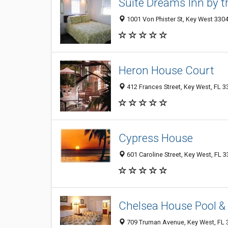
Suite Dreams Inn by 
1001 Von Phister St, Key West 3304
Heron House Court
412 Frances Street, Key West, FL 
Cypress House
601 Caroline Street, Key West, FL 
Chelsea House Pool &
709 Truman Avenue, Key West, FL 