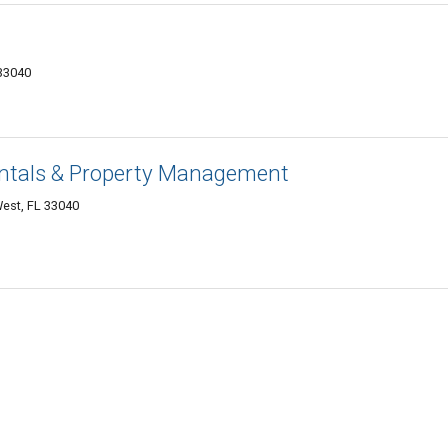
33040
ntals & Property Management
West, FL 33040