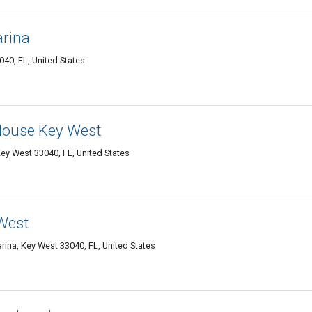
arina
40, FL, United States
 House Key West
ey West 33040, FL, United States
 West
ina, Key West 33040, FL, United States