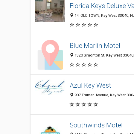
Florida Keys Deluxe V
14, OLD TOWN, Key West 33040, FL,
Blue Marlin Motel
1320 Simonton St, Key West 33040, 
Azul Key West
907 Truman Avenue, Key West 33040
Southwinds Motel