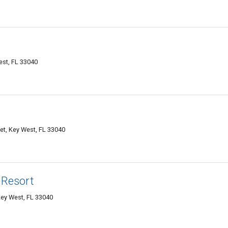
est, FL 33040
et, Key West, FL 33040
 Resort
ey West, FL 33040