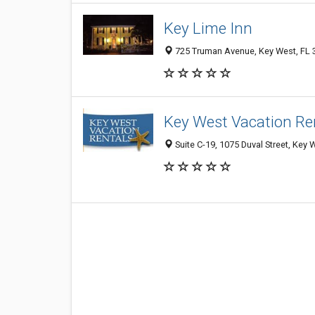
Key Lime Inn
725 Truman Avenue, Key West, FL 
Key West Vacation Re
Suite C-19, 1075 Duval Street, Key 