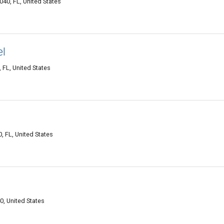
40, FL, United States
el
 FL, United States
, FL, United States
, United States