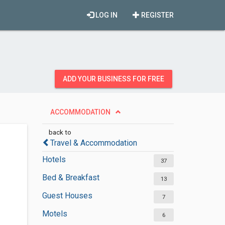
LOG IN
REGISTER
ADD YOUR BUSINESS FOR FREE
ACCOMMODATION
back to
Travel & Accommodation
Hotels
37
Bed & Breakfast
13
Guest Houses
7
Motels
6