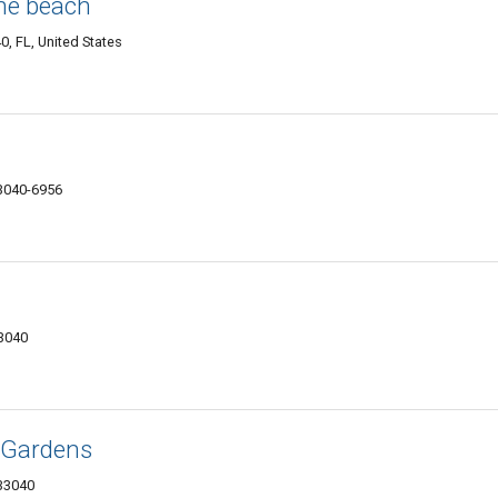
the beach
0, FL, United States
33040-6956
33040
 Gardens
33040