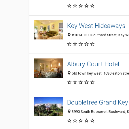
Key West Hideaways
#101A, 300 Southard Street, Key W
Albury Court Hotel
old town key west, 1030 eaton stre
Doubletree Grand Key
3990 South Roosevelt Boulevard, K