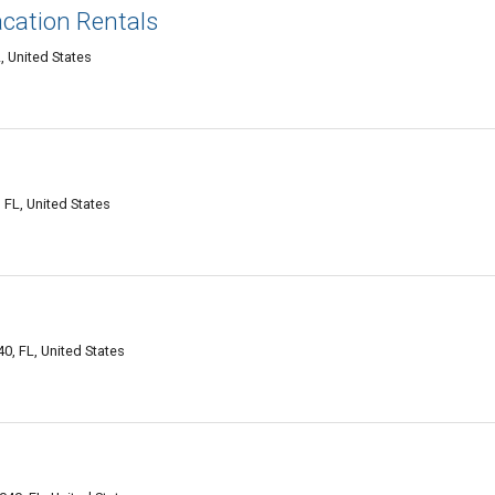
acation Rentals
 United States
FL, United States
, FL, United States