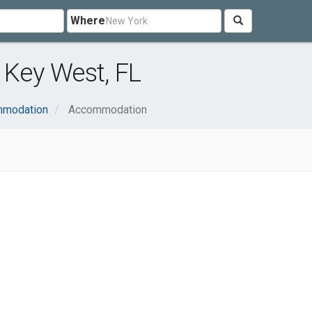
Where
Key West, FL
mmodation
Accommodation