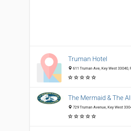
Truman Hotel
611 Truman Ave, Key West 33040, F
The Mermaid & The All
729 Truman Avenue, Key West 33040