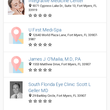
Integrative Medicine Center
9371 Cypress Lake Dr., Suite 13, Fort Myers, FL
33919
U First Medi-Spa
12640 World Plaza Lane, Fort Myers, FL 33907-
3987
James J. O'Mailia, M.D., P.A.
1553 Matthew Drive, Fort Myers, FL 33907
South Florida Eye Clinic: Scott L
Geller MD
29 Barkley Circle, Fort Myers, FL 33907