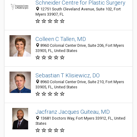
Schneider Centre for Plastic Surgery
12751 South Cleveland Avenue, Suite 102, Fort
Myers 33907, FL
Colleen C Tallen, MD
8960 Colonial Center Drive, Suite 206, Fort Myers
33905, FL, United States
Sebastian T Klisiewicz, DO
8960 Colonial Center Drive, Suite 210, Fort Myers
33905, FL, United States
Jacfranz Jacques Guiteau, MD
13681 Doctors Way, Fort Myers 33912, FL, United
States