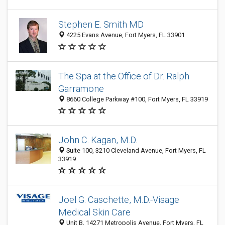
Stephen E. Smith MD
4225 Evans Avenue, Fort Myers, FL 33901
The Spa at the Office of Dr. Ralph
Garramone
8660 College Parkway #100, Fort Myers, FL 33919
John C. Kagan, M.D.
Suite 100, 3210 Cleveland Avenue, Fort Myers, FL
33919
Joel G. Caschette, M.D.-Visage
Medical Skin Care
Unit B, 14271 Metropolis Avenue, Fort Myers, FL