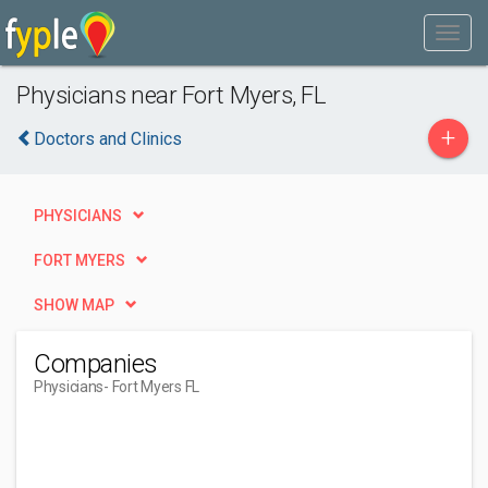
Physicians near Fort Myers, FL
+
Doctors and Clinics
PHYSICIANS
FORT MYERS
SHOW MAP
Companies
Physicians
- Fort Myers FL