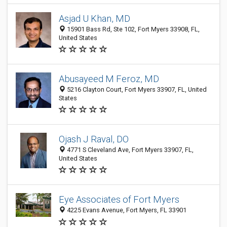
Asjad U Khan, MD
15901 Bass Rd, Ste 102, Fort Myers 33908, FL,
United States
Abusayeed M Feroz, MD
5216 Clayton Court, Fort Myers 33907, FL, United
States
Ojash J Raval, DO
4771 S Cleveland Ave, Fort Myers 33907, FL,
United States
Eye Associates of Fort Myers
4225 Evans Avenue, Fort Myers, FL 33901