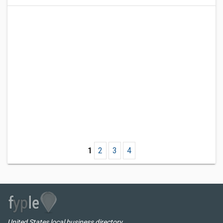
1
2
3
4
United States local business directory