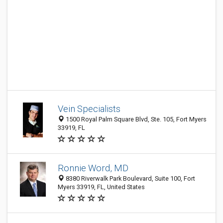
Vein Specialists
1500 Royal Palm Square Blvd, Ste. 105, Fort Myers
33919, FL
Ronnie Word, MD
8380 Riverwalk Park Boulevard, Suite 100, Fort
Myers 33919, FL, United States