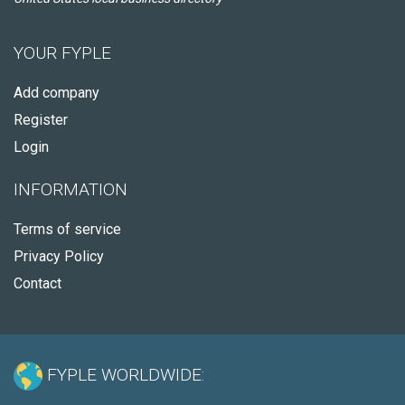
YOUR FYPLE
Add company
Register
Login
INFORMATION
Terms of service
Privacy Policy
Contact
FYPLE WORLDWIDE: