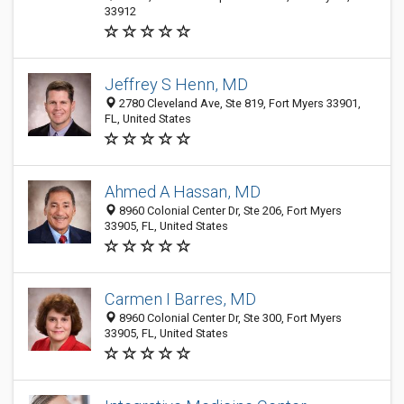
33912
Jeffrey S Henn, MD
2780 Cleveland Ave, Ste 819, Fort Myers 33901,
FL, United States
Ahmed A Hassan, MD
8960 Colonial Center Dr, Ste 206, Fort Myers
33905, FL, United States
Carmen I Barres, MD
8960 Colonial Center Dr, Ste 300, Fort Myers
33905, FL, United States