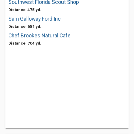
Southwest Florida Scout Shop
Distance: 475 yd.
Sam Galloway Ford Inc
Distance: 651 yd.
Chef Brookes Natural Cafe
Distance: 704 yd.