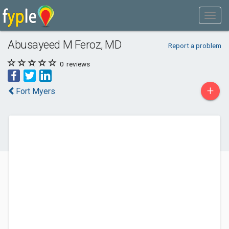
Abusayeed M Feroz, MD
Report a problem
0
reviews
+
Fort Myers