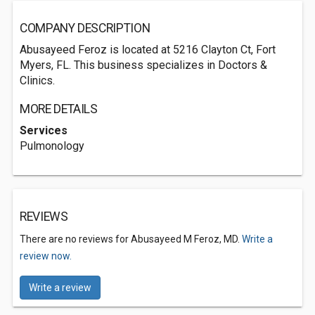
COMPANY DESCRIPTION
Abusayeed Feroz is located at 5216 Clayton Ct, Fort
Myers, FL. This business specializes in Doctors &
Clinics.
MORE DETAILS
Services
Pulmonology
REVIEWS
There are no reviews for Abusayeed M Feroz, MD.
Write a
review now.
Write a review