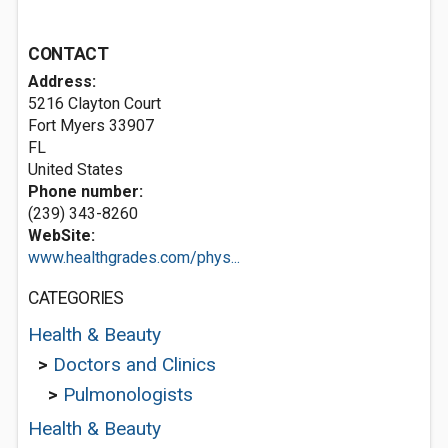
CONTACT
Address:
5216 Clayton Court
Fort Myers
33907
FL
United States
Phone number:
(239) 343-8260
WebSite:
www.healthgrades.com/phys...
CATEGORIES
Health & Beauty
>
Doctors and Clinics
>
Pulmonologists
Health & Beauty