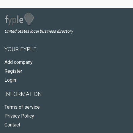
United States local business directory
YOUR FYPLE
Add company
Register
Login
INFORMATION
Terms of service
Privacy Policy
Contact