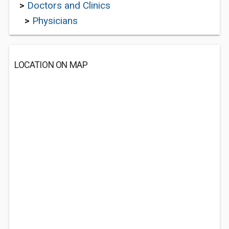
>
Doctors and Clinics
>
Physicians
LOCATION ON MAP