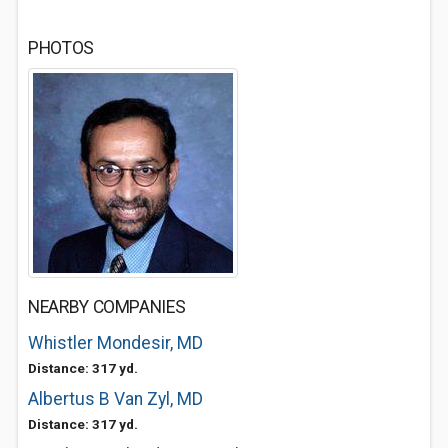
PHOTOS
NEARBY COMPANIES
Whistler Mondesir, MD
Distance: 317 yd.
Albertus B Van Zyl, MD
Distance: 317 yd.