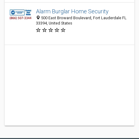
Alarm Burglar Home Security
500 East Broward Boulevard, Fort Lauderdale FL
33394, United States