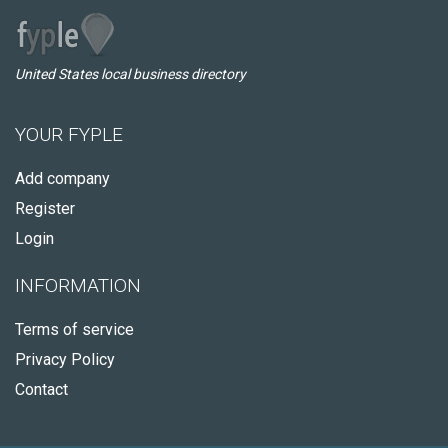
United States local business directory
YOUR FYPLE
Add company
Register
Login
INFORMATION
Terms of service
Privacy Policy
Contact