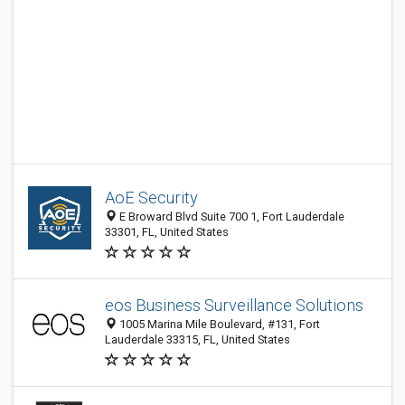
AoE Security
E Broward Blvd Suite 700 1, Fort Lauderdale
33301, FL, United States
eos Business Surveillance Solutions
1005 Marina Mile Boulevard, #131, Fort
Lauderdale 33315, FL, United States