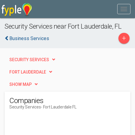
Security Services near Fort Lauderdale, FL
+
Business Services
SECURITY SERVICES
FORT LAUDERDALE
SHOW MAP
Companies
Security Services
- Fort Lauderdale FL