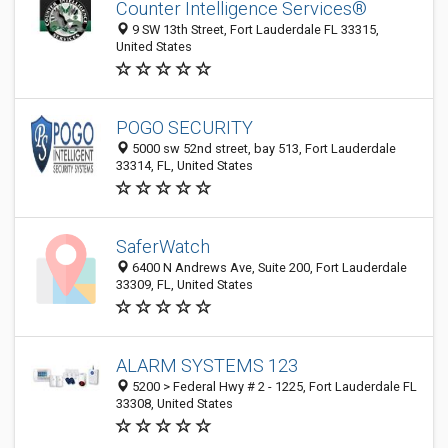
Counter Intelligence Services®
9 SW 13th Street, Fort Lauderdale FL 33315,
United States
POGO SECURITY
5000 sw 52nd street, bay 513, Fort Lauderdale
33314, FL, United States
SaferWatch
6400 N Andrews Ave, Suite 200, Fort Lauderdale
33309, FL, United States
ALARM SYSTEMS 123
5200 > Federal Hwy # 2 - 1225, Fort Lauderdale FL
33308, United States