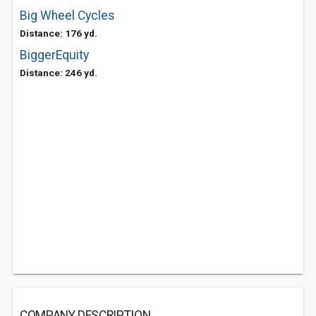
Big Wheel Cycles
Distance: 176 yd.
BiggerEquity
Distance: 246 yd.
COMPANY DESCRIPTION