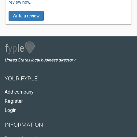
review now.
Write a review
United States local business directory
YOUR FYPLE
Add company
Register
Login
INFORMATION