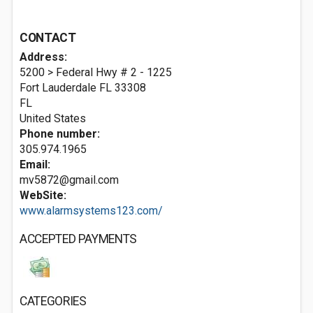
CONTACT
Address:
5200 > Federal Hwy # 2 - 1225
Fort Lauderdale FL
33308
FL
United States
Phone number:
305.974.1965
Email:
mv5872@gmail.com
WebSite:
www.alarmsystems123.com/
ACCEPTED PAYMENTS
CATEGORIES