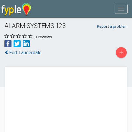
ALARM SYSTEMS 123
Report a problem
0
reviews
+
Fort Lauderdale