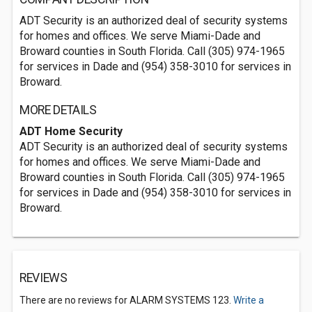
ADT Security is an authorized deal of security systems
for homes and offices. We serve Miami-Dade and
Broward counties in South Florida. Call (305) 974-1965
for services in Dade and (954) 358-3010 for services in
Broward.
MORE DETAILS
ADT Home Security
ADT Security is an authorized deal of security systems
for homes and offices. We serve Miami-Dade and
Broward counties in South Florida. Call (305) 974-1965
for services in Dade and (954) 358-3010 for services in
Broward.
REVIEWS
There are no reviews for ALARM SYSTEMS 123.
Write a