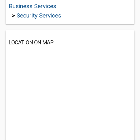
Business Services
>
Security Services
LOCATION ON MAP