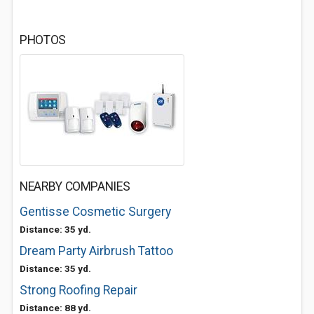
PHOTOS
NEARBY COMPANIES
Gentisse Cosmetic Surgery
Distance: 35 yd.
Dream Party Airbrush Tattoo
Distance: 35 yd.
Strong Roofing Repair
Distance: 88 yd.