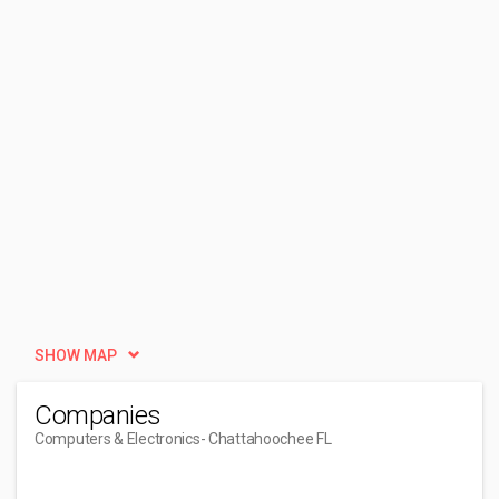
SHOW MAP
Companies
Computers & Electronics
- Chattahoochee FL