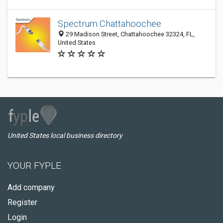
Spectrum Chattahoochee
29 Madison Street, Chattahoochee 32324, FL,
United States
United States local business directory
YOUR FYPLE
Add company
Register
Login