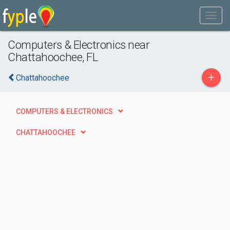
Computers & Electronics near
Chattahoochee, FL
+
Chattahoochee
COMPUTERS & ELECTRONICS
CHATTAHOOCHEE