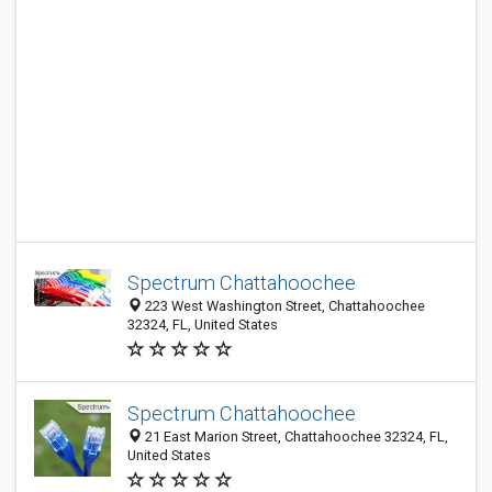
Spectrum Chattahoochee
223 West Washington Street, Chattahoochee
32324, FL, United States
Spectrum Chattahoochee
21 East Marion Street, Chattahoochee 32324, FL,
United States