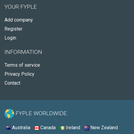
YOUR FYPLE
Add company
Register
Login
INFORMATION
Terms of service
Privacy Policy
Contact
FYPLE WORLDWIDE:
Australia
Canada
Ireland
New Zealand