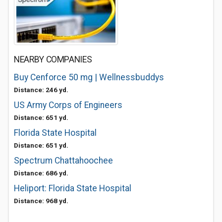
NEARBY COMPANIES
Buy Cenforce 50 mg | Wellnessbuddys
Distance: 246 yd.
US Army Corps of Engineers
Distance: 651 yd.
Florida State Hospital
Distance: 651 yd.
Spectrum Chattahoochee
Distance: 686 yd.
Heliport: Florida State Hospital
Distance: 968 yd.