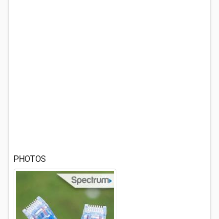
PHOTOS