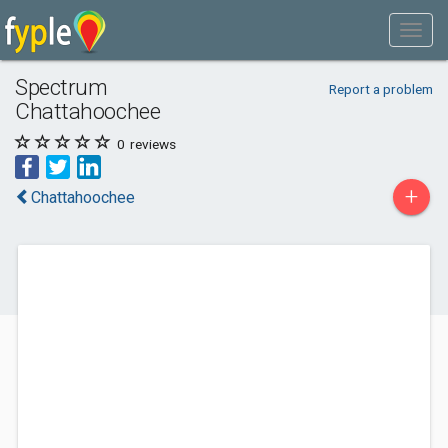
Spectrum
Report a problem
Chattahoochee
0
reviews
+
Chattahoochee