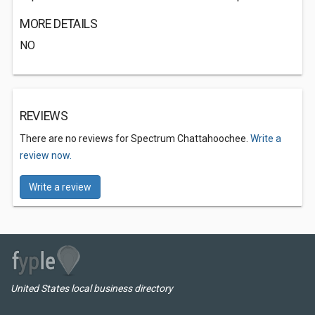
MORE DETAILS
NO
REVIEWS
There are no reviews for Spectrum Chattahoochee.
Write a
review now.
Write a review
United States local business directory