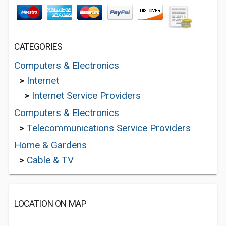
CATEGORIES
Computers & Electronics
>
Internet
>
Internet Service Providers
Computers & Electronics
>
Telecommunications Service Providers
Home & Gardens
>
Cable & TV
LOCATION ON MAP