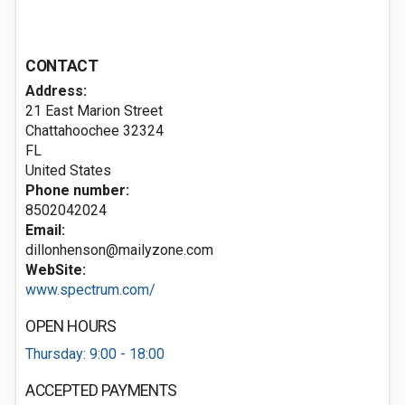
CONTACT
Address:
21 East Marion Street
Chattahoochee
32324
FL
United States
Phone number:
8502042024
Email:
dillonhenson@mailyzone.com
WebSite:
www.spectrum.com/
OPEN HOURS
Thursday: 9:00 - 18:00
ACCEPTED PAYMENTS