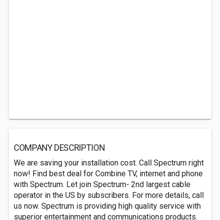
COMPANY DESCRIPTION
We are saving your installation cost. Call Spectrum right
now! Find best deal for Combine TV, internet and phone
with Spectrum. Let join Spectrum- 2nd largest cable
operator in the US by subscribers. For more details, call
us now. Spectrum is providing high quality service with
superior entertainment and communications products.