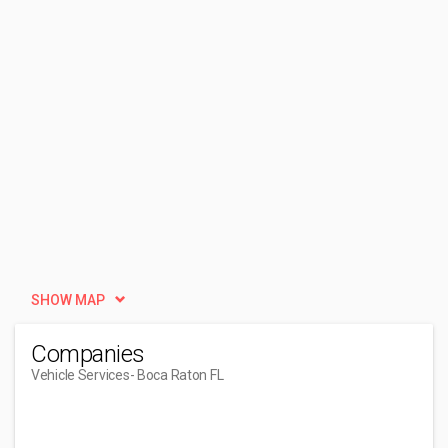
SHOW MAP
Companies
Vehicle Services
- Boca Raton FL