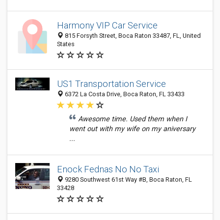
Harmony VIP Car Service
815 Forsyth Street, Boca Raton 33487, FL, United
States
US1 Transportation Service
6372 La Costa Drive, Boca Raton, FL 33433
Awesome time. Used them when I
went out with my wife on my aniversary
...
Enock Fednas No No Taxi
9280 Southwest 61st Way #B, Boca Raton, FL
33428