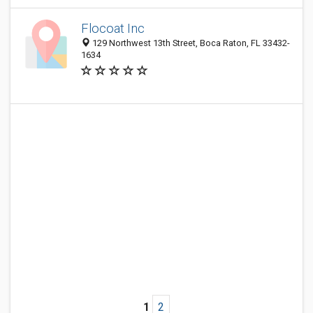
Flocoat Inc
129 Northwest 13th Street, Boca Raton, FL 33432-
1634
1
2