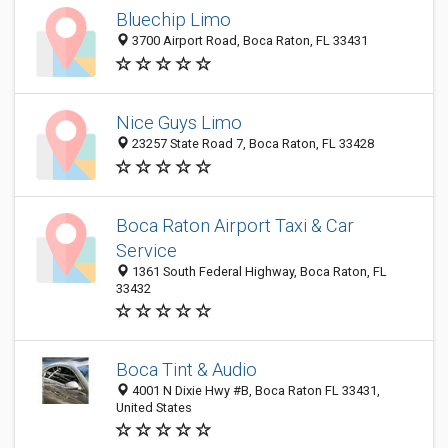
Bluechip Limo
3700 Airport Road, Boca Raton, FL 33431
Nice Guys Limo
23257 State Road 7, Boca Raton, FL 33428
Boca Raton Airport Taxi & Car
Service
1361 South Federal Highway, Boca Raton, FL
33432
Boca Tint & Audio
4001 N Dixie Hwy #B, Boca Raton FL 33431,
United States