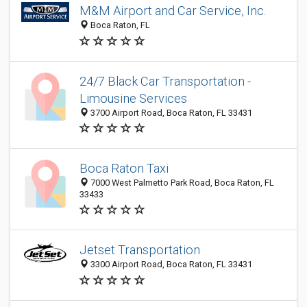
M&M Airport and Car Service, Inc.
Boca Raton, FL
24/7 Black Car Transportation -
Limousine Services
3700 Airport Road, Boca Raton, FL 33431
Boca Raton Taxi
7000 West Palmetto Park Road, Boca Raton, FL
33433
Jetset Transportation
3300 Airport Road, Boca Raton, FL 33431