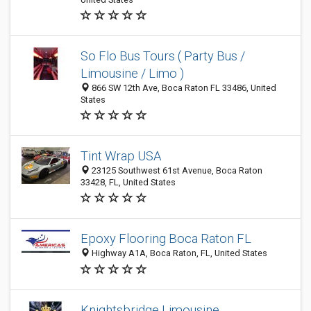
So Flo Bus Tours ( Party Bus /
Limousine / Limo )
866 SW 12th Ave, Boca Raton FL 33486, United
States
Tint Wrap USA
23125 Southwest 61st Avenue, Boca Raton
33428, FL, United States
Epoxy Flooring Boca Raton FL
Highway A1A, Boca Raton, FL, United States
Knightsbridge Limousine