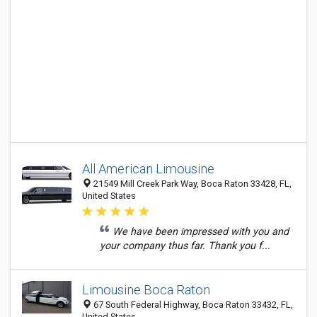
All American Limousine
21549 Mill Creek Park Way, Boca Raton 33428, FL,
United States
We have been impressed with you and
your company thus far. Thank you f...
Limousine Boca Raton
67 South Federal Highway, Boca Raton 33432, FL,
United States