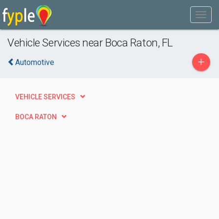
Vehicle Services near Boca Raton, FL
+
Automotive
VEHICLE SERVICES
BOCA RATON