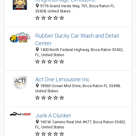
9776 Grand Verde Way, 701, Boca Raton FL
33428, United States
Rubber Ducky Car Wash and Detail
Center
1400 North Federal Highway, Boca Raton 33432,
FL, United States
Act One Limousine Inc.
18560 Ocean Mist Drive, Boca Raton FL 33498,
United States
Junk A Clunker
160 W. Camino Real Unit #677, Boca Raton 33432,
FL, United States