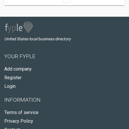
United States local business directory
YOUR FYPLE
Add company
Register
Login
INFORMATION
Terms of service
Privacy Policy