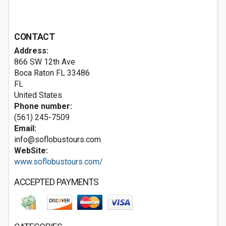
CONTACT
Address:
866 SW 12th Ave
Boca Raton FL
33486
FL
United States
Phone number:
(561) 245-7509
Email:
info@soflobustours.com
WebSite:
www.soflobustours.com/
ACCEPTED PAYMENTS