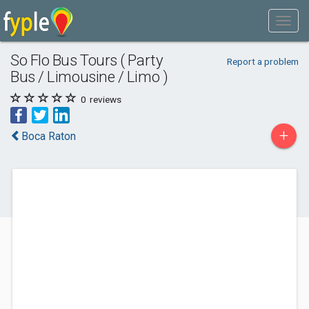
So Flo Bus Tours ( Party
Report a problem
Bus / Limousine / Limo )
0
reviews
+
Boca Raton