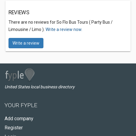
REVIEWS
There are no reviews for So Flo Bus Tours ( Party Bus /
Limousine / Limo ).
Write a review now.
Write a review
United States local business directory
YOUR FYPLE
Add company
Register