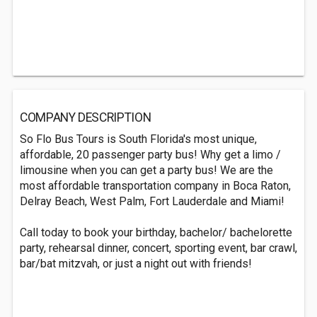
COMPANY DESCRIPTION
So Flo Bus Tours is South Florida's most unique,
affordable, 20 passenger party bus! Why get a limo /
limousine when you can get a party bus! We are the
most affordable transportation company in Boca Raton,
Delray Beach, West Palm, Fort Lauderdale and Miami!
Call today to book your birthday, bachelor/ bachelorette
party, rehearsal dinner, concert, sporting event, bar crawl,
bar/bat mitzvah, or just a night out with friends!