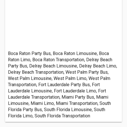
Boca Raton Party Bus, Boca Raton Limousine, Boca
Raton Limo, Boca Raton Transportation, Delray Beach
Party Bus, Delray Beach Limousine, Delray Beach Limo,
Delray Beach Transportation, West Palm Party Bus,
West Palm Limousine, West Palm Limo, West Palm
Transportation, Fort Lauderdale Party Bus, Fort
Lauderdale Limousine, Fort Lauderdale Limo, Fort
Lauderdale Transportation, Miami Party Bus, Miami
Limousine, Miami Limo, Miami Transportation, South
Florida Party Bus, South Florida Limousine, South
Florida Limo, South Florida Transportation