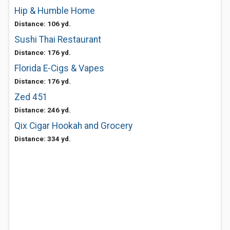
Hip & Humble Home
Distance: 106 yd.
Sushi Thai Restaurant
Distance: 176 yd.
Florida E-Cigs & Vapes
Distance: 176 yd.
Zed 451
Distance: 246 yd.
Qix Cigar Hookah and Grocery
Distance: 334 yd.