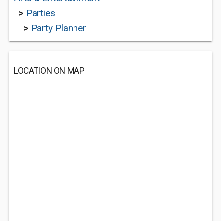
>
Parties
>
Party Planner
LOCATION ON MAP