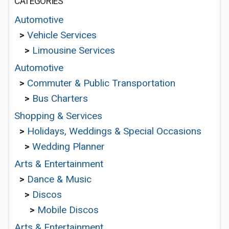
CATEGORIES
Automotive
>
Vehicle Services
>
Limousine Services
Automotive
>
Commuter & Public Transportation
>
Bus Charters
Shopping & Services
>
Holidays, Weddings & Special Occasions
>
Wedding Planner
Arts & Entertainment
>
Dance & Music
>
Discos
>
Mobile Discos
Arts & Entertainment