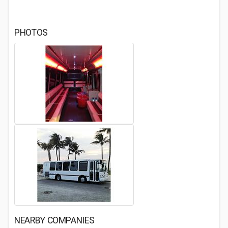
PHOTOS
NEARBY COMPANIES