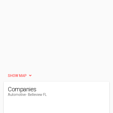
SHOW MAP
Companies
Automotive
- Belleview FL