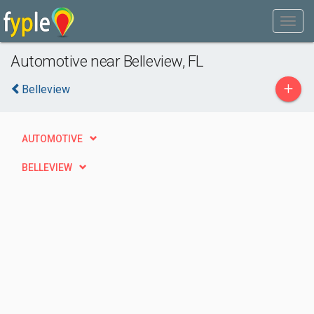
Automotive near Belleview, FL
+
Belleview
AUTOMOTIVE
BELLEVIEW