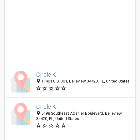
Circle K
11401 U.S. 301, Belleview 34420, FL, United States
Circle K
5198 Southeast Abshier Boulevard, Belleview
34420, FL, United States