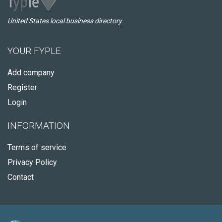
United States local business directory
YOUR FYPLE
Add company
Register
Login
INFORMATION
Terms of service
Privacy Policy
Contact