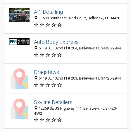
A-1 Detailing
11538 Southeast 92nd Court, Belleview, FL 34420
Auto Body Express
5119 SE 102nd Pl # 204, Belleview, FL 34420-2944
Dragstews
5119 SE 102nd Pl # 203, Belleview, FL 34420-2944
Skyline Detailers
12259 SE US Highway 441, Belleview, FL 34420-
4592