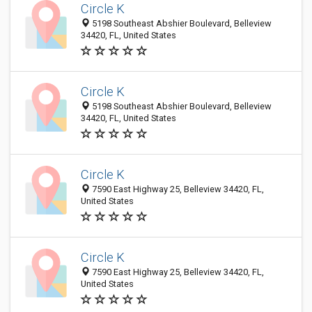
Circle K
5198 Southeast Abshier Boulevard, Belleview
34420, FL, United States
Circle K
5198 Southeast Abshier Boulevard, Belleview
34420, FL, United States
Circle K
7590 East Highway 25, Belleview 34420, FL,
United States
Circle K
7590 East Highway 25, Belleview 34420, FL,
United States