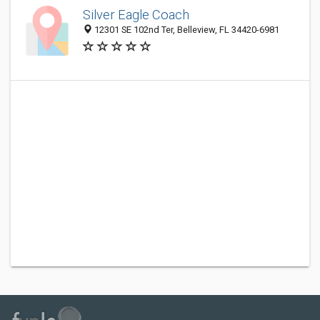
Silver Eagle Coach
12301 SE 102nd Ter, Belleview, FL 34420-6981