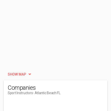
SHOW MAP
Companies
Sport Instructors
- Atlantic Beach FL