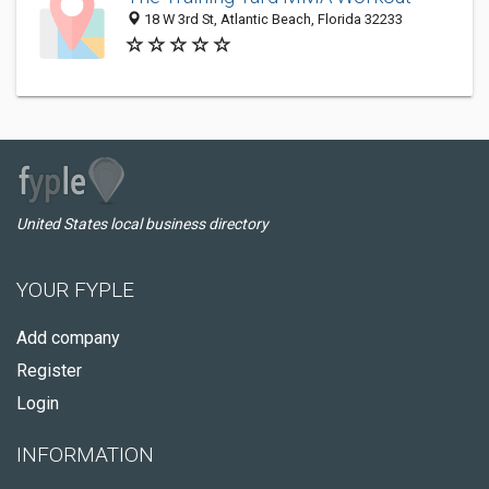
18 W 3rd St, Atlantic Beach, Florida 32233
United States local business directory
YOUR FYPLE
Add company
Register
Login
INFORMATION