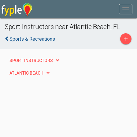
Sport Instructors near Atlantic Beach, FL
+
Sports & Recreations
SPORT INSTRUCTORS
ATLANTIC BEACH