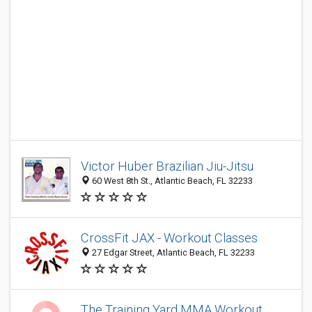
Victor Huber Brazilian Jiu-Jitsu
60 West 8th St., Atlantic Beach, FL 32233
CrossFit JAX - Workout Classes
27 Edgar Street, Atlantic Beach, FL 32233
The Training Yard MMA Workout