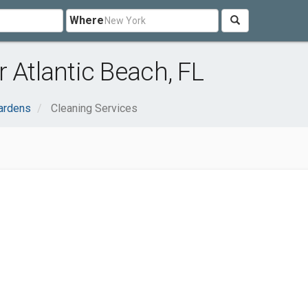
Where
 Atlantic Beach, FL
ardens
Cleaning Services