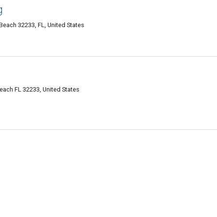
g
 Beach 32233, FL, United States
Beach FL 32233, United States