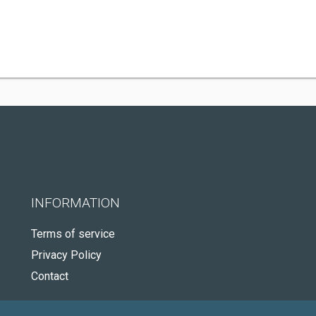
INFORMATION
Terms of service
Privacy Policy
Contact