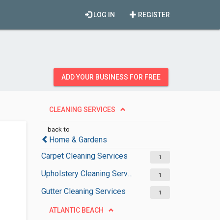
LOG IN
REGISTER
ADD YOUR BUSINESS FOR FREE
CLEANING SERVICES
back to
Home & Gardens
Carpet Cleaning Services
1
Upholstery Cleaning Services
1
Gutter Cleaning Services
1
ATLANTIC BEACH