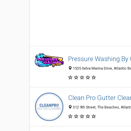
Pressure Washing By
1535 Selva Marina Drive, Atlantic 
Clean Pro Gutter Clea
312 9th Street, The Beaches, Atlant