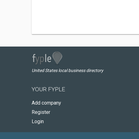
United States local business directory
YOUR FYPLE
Add company
Register
Login