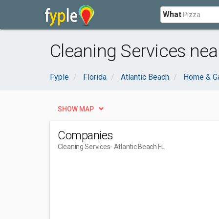
What
Cleaning Services near
Fyple
Florida
Atlantic Beach
Home & G
SHOW MAP
Companies
Cleaning Services
- Atlantic Beach FL