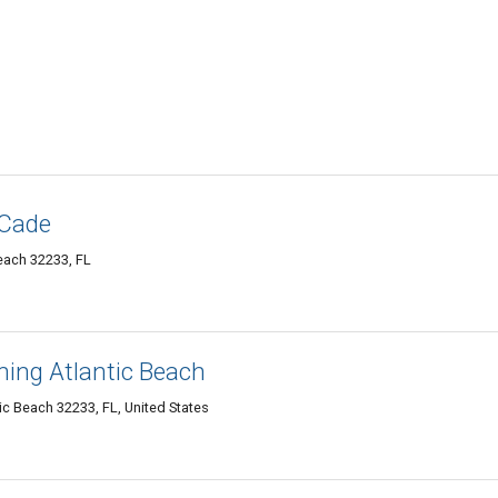
 Cade
Beach 32233, FL
ning Atlantic Beach
ic Beach 32233, FL, United States