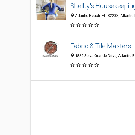
Shelby's Housekeepin
Atlantic Beach, FL, 32233, Atlantic
Fabric & Tile Masters
1829 Selva Grande Drive, Atlantic 