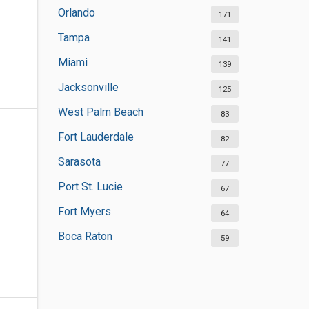
Orlando
171
Tampa
141
Miami
139
Jacksonville
125
West Palm Beach
83
Fort Lauderdale
82
Sarasota
77
Port St. Lucie
67
Fort Myers
64
Boca Raton
59