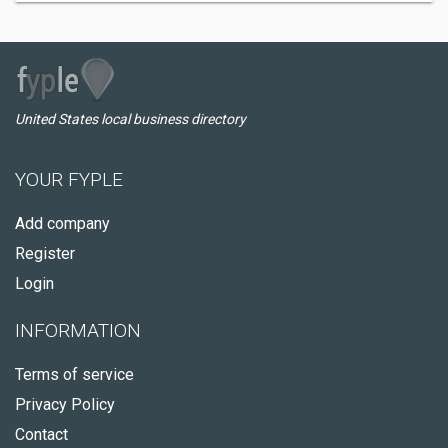
United States local business directory
YOUR FYPLE
Add company
Register
Login
INFORMATION
Terms of service
Privacy Policy
Contact