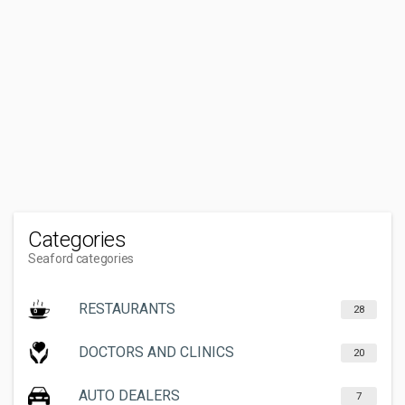
Categories
Seaford categories
RESTAURANTS
28
DOCTORS AND CLINICS
20
AUTO DEALERS
7