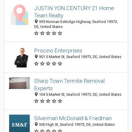
JUSTIN YON CENTURY 21 Home
Team Realty
959 Norman Eskridge Highway, Seaford 19973,
DE, United States
Procino Enterprises
901 S Market St, Seaford 19973, DE, United States
Sharp Town Termite Removal
Experts
104 S Market St, Seaford 19973, DE, United States
Silverman McDonald & Friedman
300 High St, Seaford 19973, DE, United States