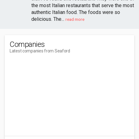
the most Italian restaurants that serve the most
authentic Italian food. The foods were so
delicious. The...
read more
Companies
Latest companies from Seaford