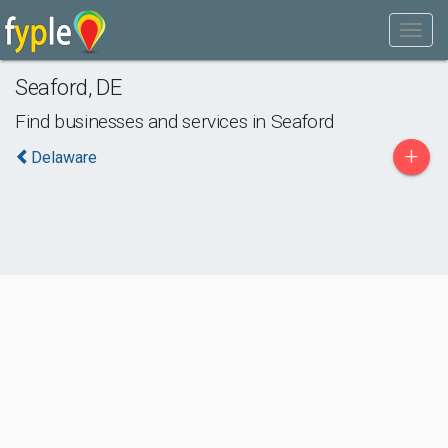
Seaford
,
DE
Find businesses and services in
Seaford
+
Delaware