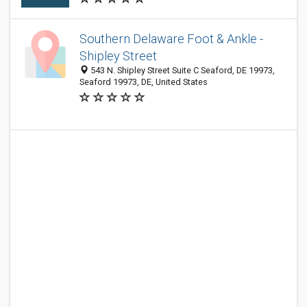
Southern Delaware Foot & Ankle -
Shipley Street
543 N. Shipley Street Suite C Seaford, DE 19973,
Seaford 19973, DE, United States