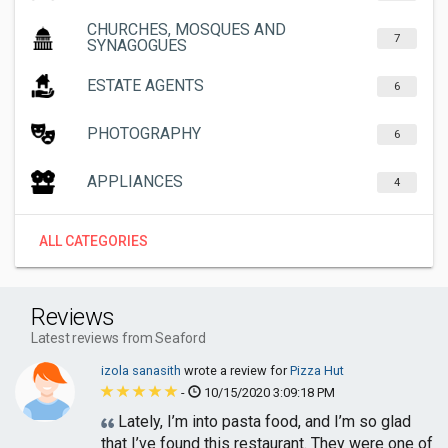
CHURCHES, MOSQUES AND
7
SYNAGOGUES
ESTATE AGENTS
6
PHOTOGRAPHY
6
APPLIANCES
4
ALL CATEGORIES
Reviews
Latest reviews from Seaford
izola sanasith
wrote a review for
Pizza Hut
-
10/15/2020 3:09:18 PM
Lately, I’m into pasta food, and I’m so glad
that I’ve found this restaurant. They were one of