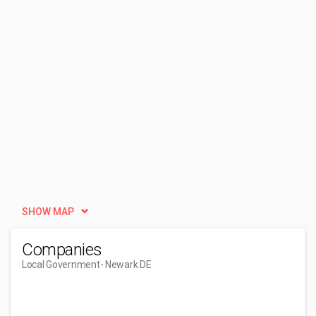
SHOW MAP
Companies
Local Government
- Newark DE