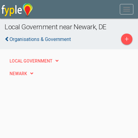
Local Government near Newark, DE
+
Organisations & Government
LOCAL GOVERNMENT
NEWARK