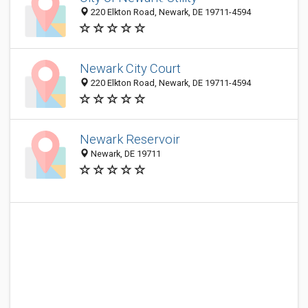
220 Elkton Road, Newark, DE 19711-4594
Newark City Court
220 Elkton Road, Newark, DE 19711-4594
Newark Reservoir
Newark, DE 19711