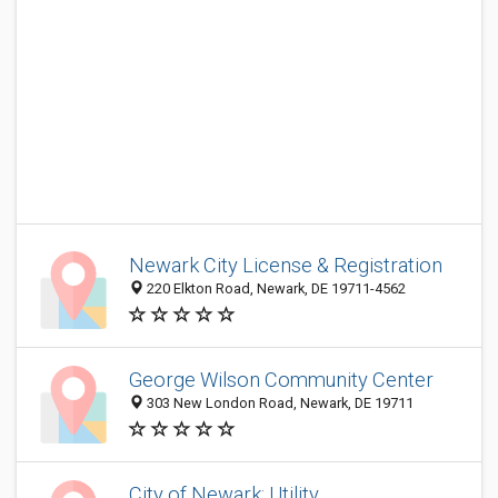
Newark City License & Registration
220 Elkton Road, Newark, DE 19711-4562
George Wilson Community Center
303 New London Road, Newark, DE 19711
City of Newark: Utility