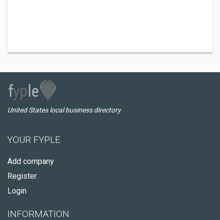
United States local business directory
YOUR FYPLE
Add company
Register
Login
INFORMATION