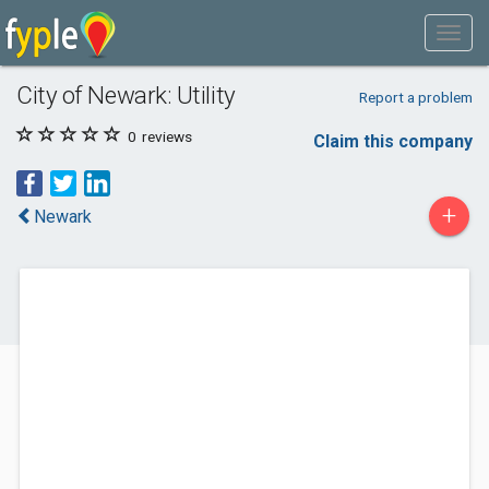
City of Newark: Utility
Report a problem
0
reviews
Claim this company
+
Newark