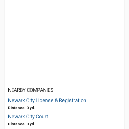
NEARBY COMPANIES
Newark City License & Registration
Distance: 0 yd.
Newark City Court
Distance: 0 yd.