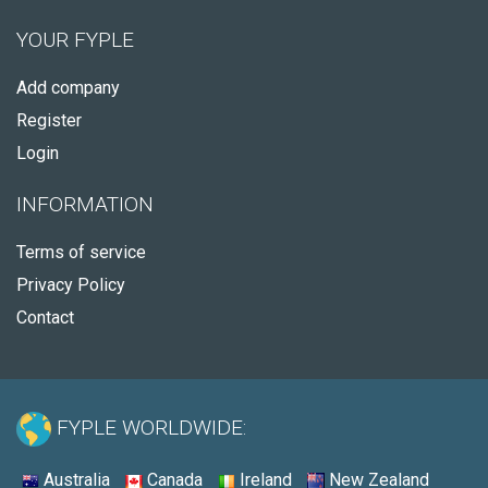
YOUR FYPLE
Add company
Register
Login
INFORMATION
Terms of service
Privacy Policy
Contact
FYPLE WORLDWIDE:
Australia
Canada
Ireland
New Zealand