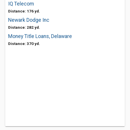
IQ Telecom
Distance: 176 yd.
Newark Dodge Inc
Distance: 282 yd.
Money Title Loans, Delaware
Distance: 370 yd.