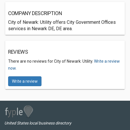
COMPANY DESCRIPTION
City of Newark: Utility offers City Government Offices
services in Newark DE, DE area.
REVIEWS
There are no reviews for City of Newark: Utility.
Write a review
now.
Write a review
United States local business directory