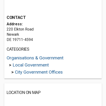
CONTACT
Address:
220 Elkton Road
Newark
DE 19711-4594
CATEGORIES
Organisations & Government
>
Local Government
>
City Government Offices
LOCATION ON MAP