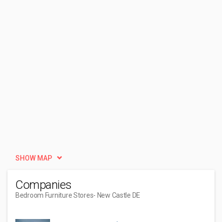
SHOW MAP
Companies
Bedroom Furniture Stores
- New Castle DE