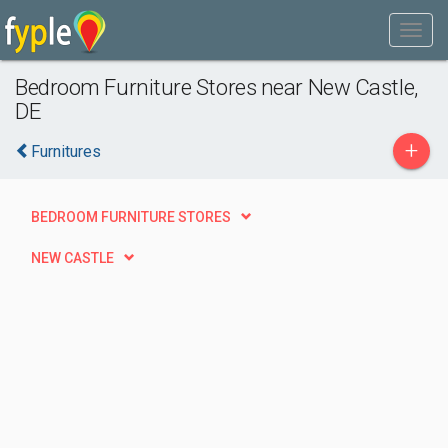
Bedroom Furniture Stores near New Castle,
DE
+
Furnitures
BEDROOM FURNITURE STORES
NEW CASTLE