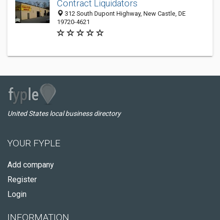
Contract Liquidators
312 South Dupont Highway, New Castle, DE
19720-4621
United States local business directory
YOUR FYPLE
Add company
Register
Login
INFORMATION