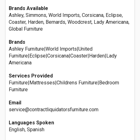
Brands Available
Ashley, Simmons, World Imports, Corsicana, Eclipse,
Coaster, Harden, Bernards, Woodcrest, Lady Americana,
Global Furniture
Brands
Ashley Furniture|World Imports|United
Furniture|Eclipse|Corsicana|Coaster|Harden|Lady
Americana
Services Provided
Furniture|Mattresses|Childrens Furniture|Bedroom
Furniture
Email
service@contractliquidatorsfurniture.com
Languages Spoken
English, Spanish