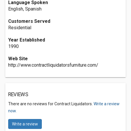
Language Spoken
English, Spanish
Customers Served
Residential
Year Established
1990
Web Site
http://www.contractliquidatorsfurniture.com/
REVIEWS
There are no reviews for Contract Liquidators.
Write a review
now.
Write a review