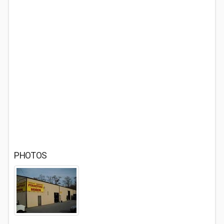
PHOTOS