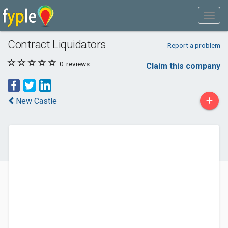
Contract Liquidators
Report a problem
0
reviews
Claim this company
+
New Castle