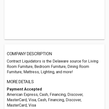
COMPANY DESCRIPTION
Contract Liquidators is the Delaware source for Living
Room Furniture, Bedroom Furniture, Dining Room
Furniture, Mattress, Lighting, and more!
MORE DETAILS
Payment Accepted
American Express, Cash, Financing, Discover,
MasterCard, Visa, Cash, Financing, Discover,
MasterCard, Visa