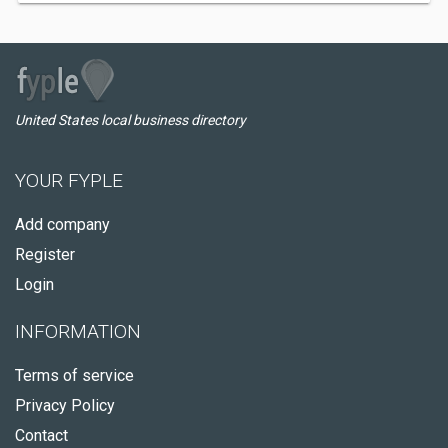
United States local business directory
YOUR FYPLE
Add company
Register
Login
INFORMATION
Terms of service
Privacy Policy
Contact