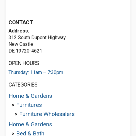
CONTACT
Address:
312 South Dupont Highway
New Castle
DE 19720-4621
OPEN HOURS
Thursday: 11am – 7:30pm
CATEGORIES
Home & Gardens
>
Furnitures
>
Furniture Wholesalers
Home & Gardens
>
Bed & Bath