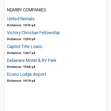
NEARBY COMPANIES
United Rentals
Distance: 1074 yd.
Victory Christian Fellowship
Distance: 1250 yd.
Capitol Title Loans
Distance: 1267 yd.
Delaware Motel & RV Park
Distance: 1566 yd.
Econo Lodge Airport
Distance: 1619 yd.