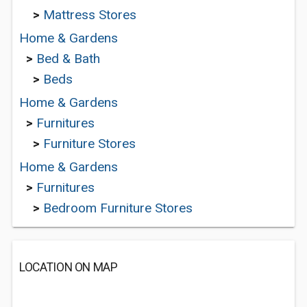
>
Mattress Stores
Home & Gardens
>
Bed & Bath
>
Beds
Home & Gardens
>
Furnitures
>
Furniture Stores
Home & Gardens
>
Furnitures
>
Bedroom Furniture Stores
LOCATION ON MAP