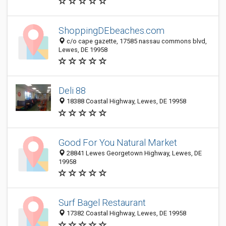
ShoppingDEbeaches.com
c/o cape gazette, 17585 nassau commons blvd,
Lewes, DE 19958
Deli 88
18388 Coastal Highway, Lewes, DE 19958
Good For You Natural Market
28841 Lewes Georgetown Highway, Lewes, DE
19958
Surf Bagel Restaurant
17382 Coastal Highway, Lewes, DE 19958