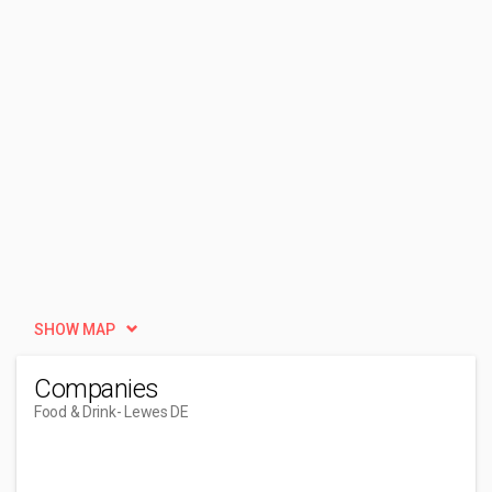
SHOW MAP
Companies
Food & Drink
- Lewes DE