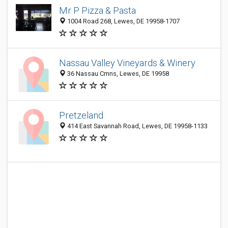
Mr P Pizza & Pasta
1004 Road 268, Lewes, DE 19958-1707
Nassau Valley Vineyards & Winery
36 Nassau Cmns, Lewes, DE 19958
Pretzeland
414 East Savannah Road, Lewes, DE 19958-1133