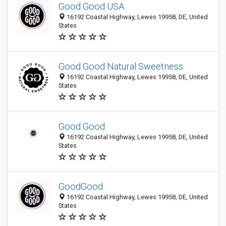
Good Good USA
16192 Coastal Highway, Lewes 19958, DE, United
States
Good Good Natural Sweetness
16192 Coastal Highway, Lewes 19958, DE, United
States
Good Good
16192 Coastal Highway, Lewes 19958, DE, United
States
GoodGood
16192 Coastal Highway, Lewes 19958, DE, United
States