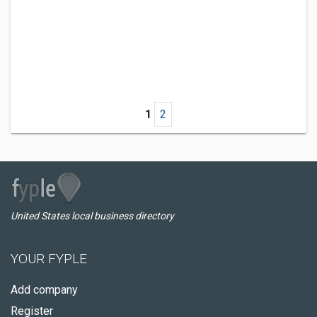
1
2
United States local business directory
YOUR FYPLE
Add company
Register