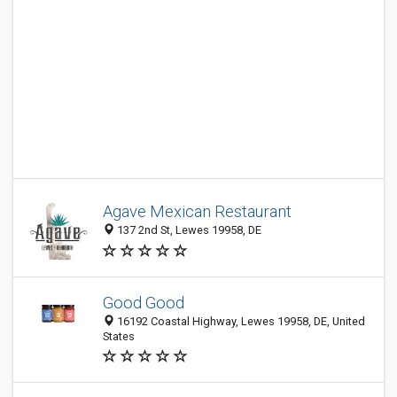
Agave Mexican Restaurant
137 2nd St, Lewes 19958, DE
Good Good
16192 Coastal Highway, Lewes 19958, DE, United
States