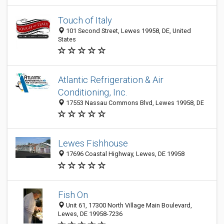
Touch of Italy
101 Second Street, Lewes 19958, DE, United
States
Atlantic Refrigeration & Air
Conditioning, Inc.
17553 Nassau Commons Blvd, Lewes 19958, DE
Lewes Fishhouse
17696 Coastal Highway, Lewes, DE 19958
Fish On
Unit 61, 17300 North Village Main Boulevard,
Lewes, DE 19958-7236