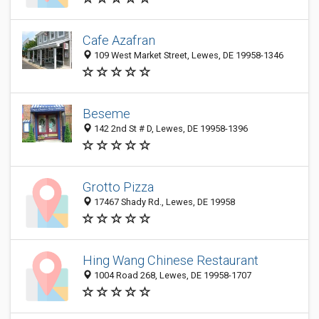
Cafe Azafran
109 West Market Street, Lewes, DE 19958-1346
Beseme
142 2nd St # D, Lewes, DE 19958-1396
Grotto Pizza
17467 Shady Rd., Lewes, DE 19958
Hing Wang Chinese Restaurant
1004 Road 268, Lewes, DE 19958-1707