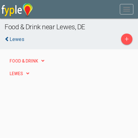
Food & Drink near Lewes, DE
+
Lewes
FOOD & DRINK
LEWES