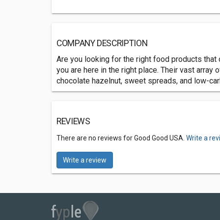
COMPANY DESCRIPTION
Are you looking for the right food products that 
you are here in the right place. Their vast array
chocolate hazelnut, sweet spreads, and low-car
REVIEWS
There are no reviews for Good Good USA.
Write a re
Write a review