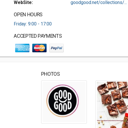
WebSite:
goodgood.net/collections/...
OPEN HOURS
Friday: 9:00 - 17:00
ACCEPTED PAYMENTS
PHOTOS