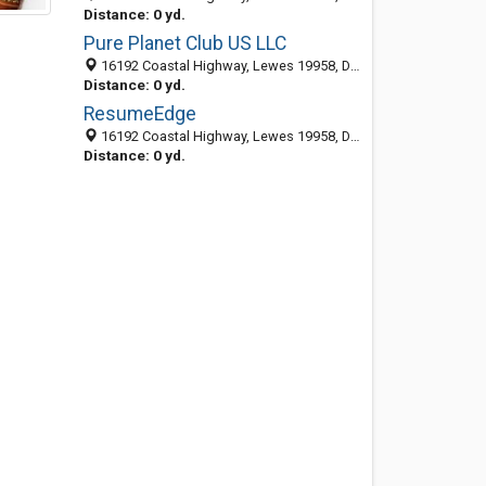
Distance: 0 yd.
Pure Planet Club US LLC
16192 Coastal Highway, Lewes 19958, DE, United States
Distance: 0 yd.
ResumeEdge
16192 Coastal Highway, Lewes 19958, DE, United States
Distance: 0 yd.