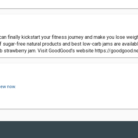
can finally kickstart your fitness journey and make you lose weigh
 of sugar-free natural products and best low-carb jams are availabl
b strawberry jam. Visit GoodGood's website https://goodgood.n
view now.