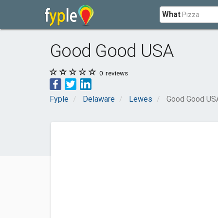
What
Good Good USA
0
reviews
Fyple
Delaware
Lewes
Good Good US