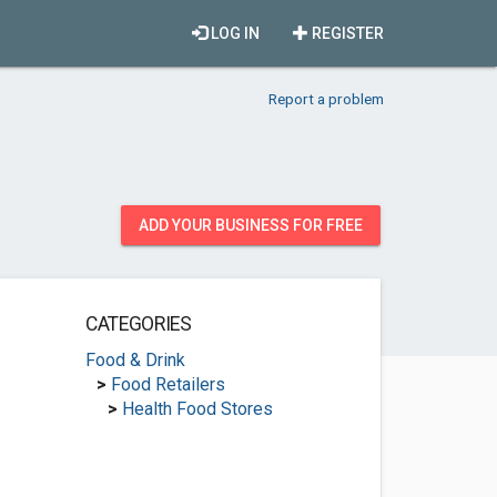
LOG IN
REGISTER
Report a problem
ADD YOUR BUSINESS FOR FREE
CATEGORIES
Food & Drink
>
Food Retailers
>
Health Food Stores