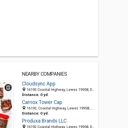
NEARBY COMPANIES
Cloudsync App
16192 Coastal Highway, Lewes 19958, DE, United States
Distance: 0 yd.
Carriox Tower Cap
16192, Coastal Highway, Lewes 19958, DE, United States
Distance: 0 yd.
Produxa Brands LLC
16192 Coastal Highway, Lewes 19958, DE, United States