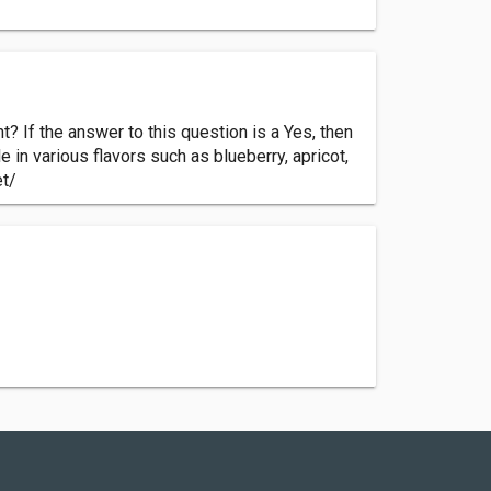
t? If the answer to this question is a Yes, then
e in various flavors such as blueberry, apricot,
et/