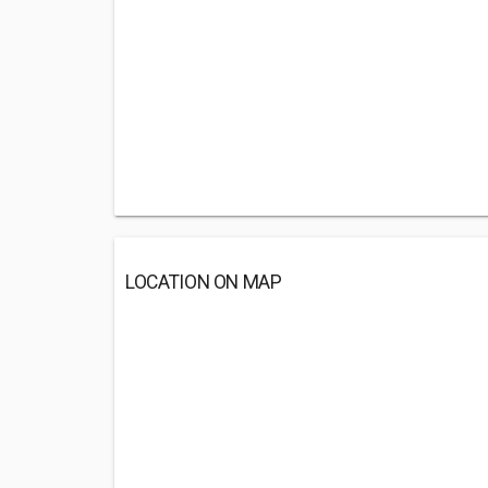
LOCATION ON MAP