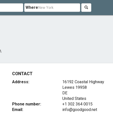
Where
A
CONTACT
Address:
16192 Coastal Highway
Lewes
19958
DE
United States
Phone number:
+1 302 364 0015
Email:
info@goodgood.net