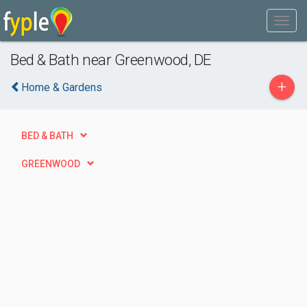
Bed & Bath near Greenwood, DE
+
Home & Gardens
BED & BATH
GREENWOOD