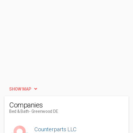
SHOW MAP
Companies
Bed & Bath
- Greenwood DE
Counterparts LLC