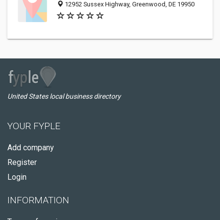
12952 Sussex Highway, Greenwood, DE 19950
United States local business directory
YOUR FYPLE
Add company
Register
Login
INFORMATION