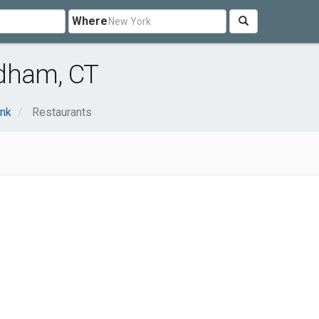
Where
ndham, CT
ink
Restaurants