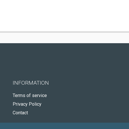
INFORMATION
Terms of service
Privacy Policy
Contact