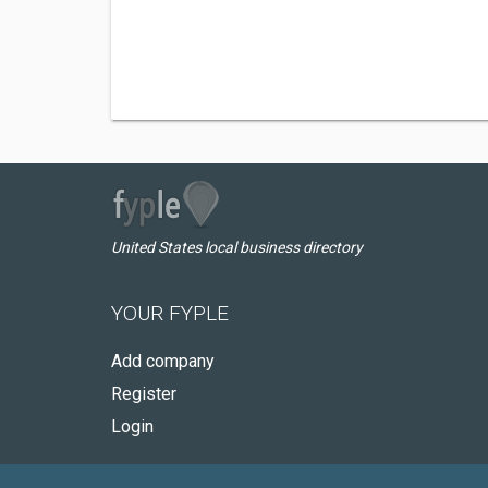
United States local business directory
YOUR FYPLE
Add company
Register
Login