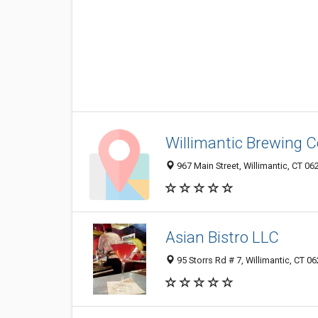
Willimantic Brewing C
967 Main Street, Willimantic, CT 0
Asian Bistro LLC
95 Storrs Rd # 7, Willimantic, CT 0