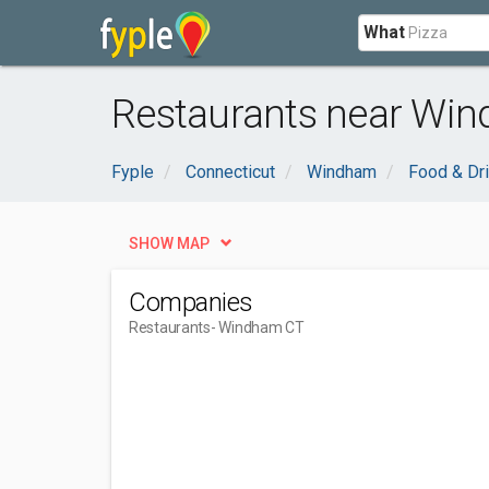
What
Restaurants near Wi
Fyple
Connecticut
Windham
Food & Dr
SHOW MAP
Companies
Restaurants
- Windham CT