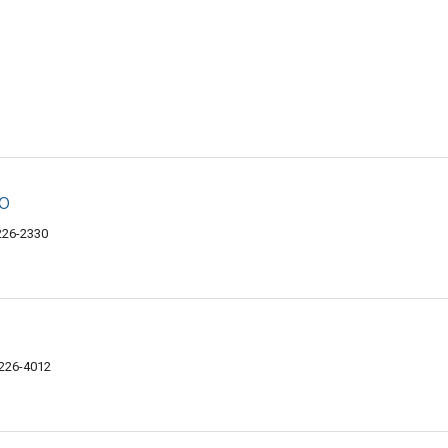
o
6226-2330
6226-4012