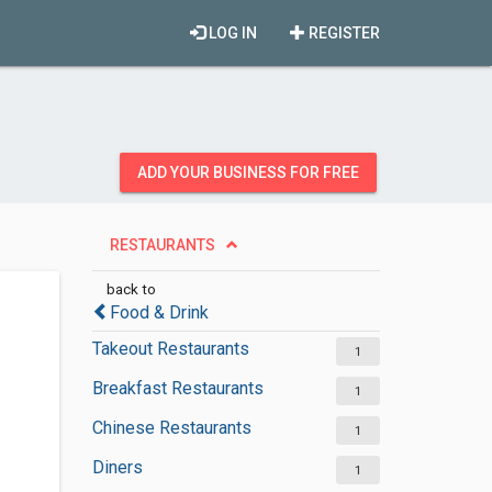
LOG IN
REGISTER
ADD YOUR BUSINESS FOR FREE
RESTAURANTS
back to
Food & Drink
Takeout Restaurants
1
Breakfast Restaurants
1
Chinese Restaurants
1
Diners
1