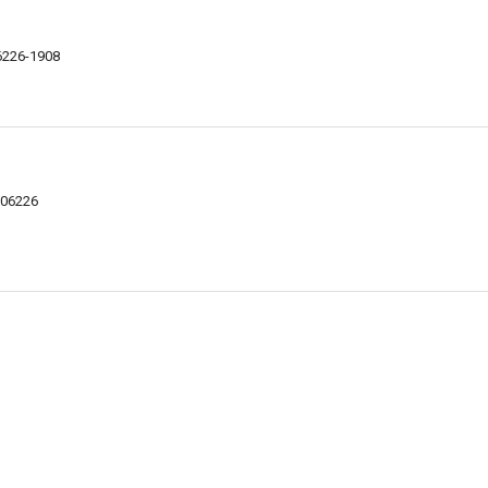
06226-1908
 06226