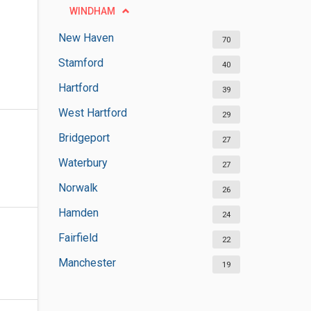
WINDHAM
New Haven
70
Stamford
40
Hartford
39
West Hartford
29
Bridgeport
27
Waterbury
27
Norwalk
26
Hamden
24
Fairfield
22
Manchester
19