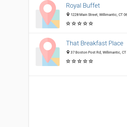
Royal Buffet
1228 Main Street, Willimantic, CT 
That Breakfast Place
37 Boston Post Rd, Willimantic, CT