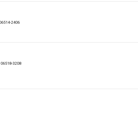
 06514-2406
 06518-3208