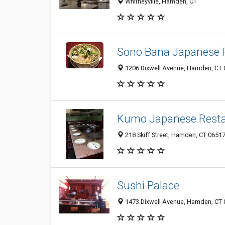
Whitneyville, Hamden, CT
Sono Bana Japanese 
1206 Dixwell Avenue, Hamden, CT
Kumo Japanese Resta
218 Skiff Street, Hamden, CT 0651
Sushi Palace
1473 Dixwell Avenue, Hamden, CT