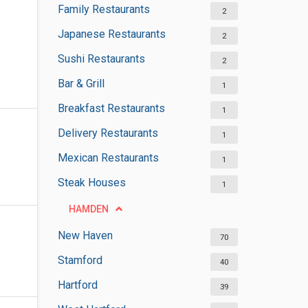
Family Restaurants
2
Japanese Restaurants
2
Sushi Restaurants
2
Bar & Grill
1
Breakfast Restaurants
1
Delivery Restaurants
1
Mexican Restaurants
1
Steak Houses
1
HAMDEN
New Haven
70
Stamford
40
Hartford
39