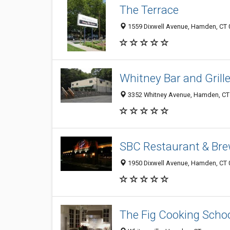
The Terrace
1559 Dixwell Avenue, Hamden, CT
Whitney Bar and Grill
3352 Whitney Avenue, Hamden, CT
SBC Restaurant & Bre
1950 Dixwell Avenue, Hamden, CT
The Fig Cooking Scho