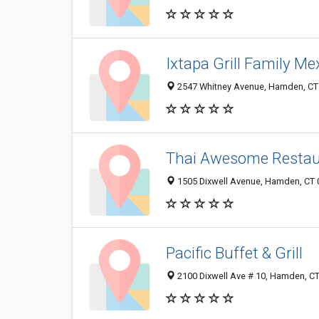
Ixtapa Grill Family M
2547 Whitney Avenue, Hamden, CT
Thai Awesome Restau
1505 Dixwell Avenue, Hamden, CT
Pacific Buffet & Grill
2100 Dixwell Ave # 10, Hamden, C