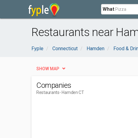
What
Restaurants near Ham
Fyple
Connecticut
Hamden
Food & Dri
SHOW MAP
Companies
Restaurants
- Hamden CT