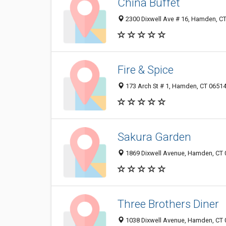
China Buffet
2300 Dixwell Ave # 16, Hamden, C
Fire & Spice
173 Arch St # 1, Hamden, CT 0651
Sakura Garden
1869 Dixwell Avenue, Hamden, CT
Three Brothers Diner
1038 Dixwell Avenue, Hamden, CT