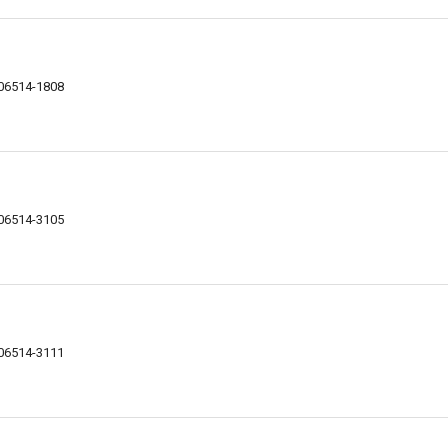
 06514-1808
 06514-3105
 06514-3111