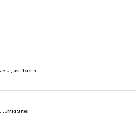
8, CT, United States
T, United States