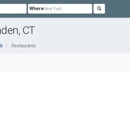
Where
den, CT
nk
Restaurants