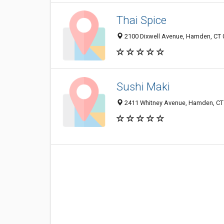
Thai Spice
2100 Dixwell Avenue, Hamden, CT
Sushi Maki
2411 Whitney Avenue, Hamden, CT