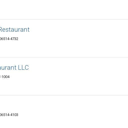
Restaurant
 06514-4732
urant LLC
7-1004
 06514-4103