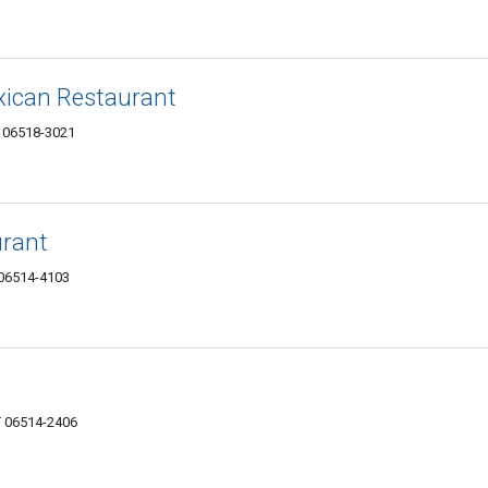
exican Restaurant
 06518-3021
rant
 06514-4103
T 06514-2406