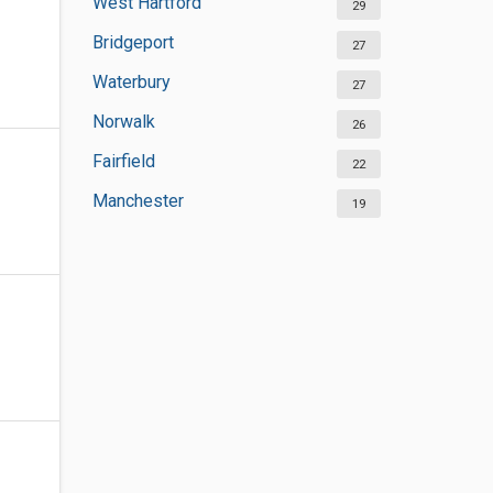
West Hartford
29
Bridgeport
27
Waterbury
27
Norwalk
26
Fairfield
22
Manchester
19