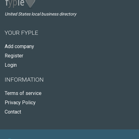
United States local business directory
YOUR FYPLE
Add company
Register
Login
INFORMATION
Terms of service
Privacy Policy
Contact