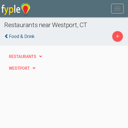
Restaurants near Westport, CT
+
Food & Drink
RESTAURANTS
WESTPORT