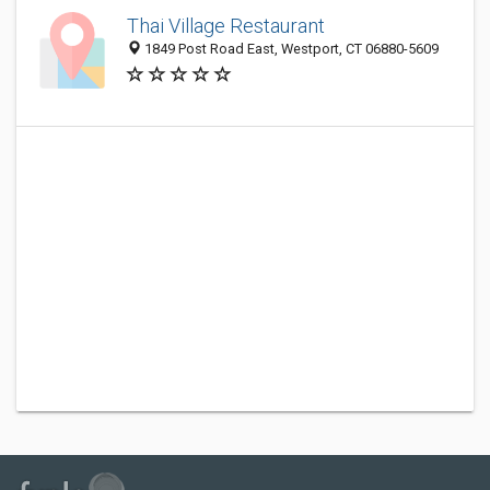
Thai Village Restaurant
1849 Post Road East, Westport, CT 06880-5609