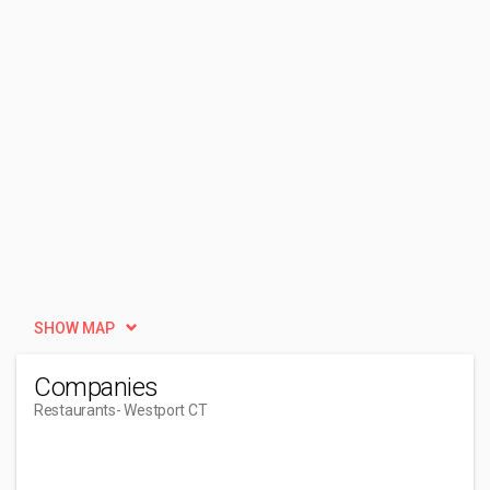
SHOW MAP
Companies
Restaurants
- Westport CT