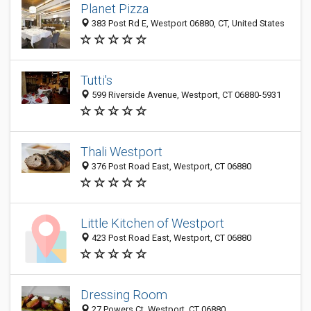
Planet Pizza
383 Post Rd E, Westport 06880, CT, United States
Tutti's
599 Riverside Avenue, Westport, CT 06880-5931
Thali Westport
376 Post Road East, Westport, CT 06880
Little Kitchen of Westport
423 Post Road East, Westport, CT 06880
Dressing Room
27 Powers Ct, Westport, CT 06880