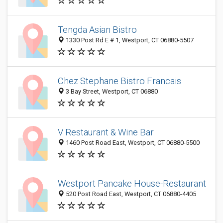
Tengda Asian Bistro
1330 Post Rd E # 1, Westport, CT 06880-5507
Chez Stephane Bistro Francais
3 Bay Street, Westport, CT 06880
V Restaurant & Wine Bar
1460 Post Road East, Westport, CT 06880-5500
Westport Pancake House-Restaurant
520 Post Road East, Westport, CT 06880-4405