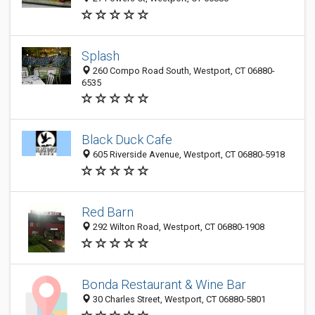
Splash
260 Compo Road South, Westport, CT 06880-
6535
Black Duck Cafe
605 Riverside Avenue, Westport, CT 06880-5918
Red Barn
292 Wilton Road, Westport, CT 06880-1908
Bonda Restaurant & Wine Bar
30 Charles Street, Westport, CT 06880-5801