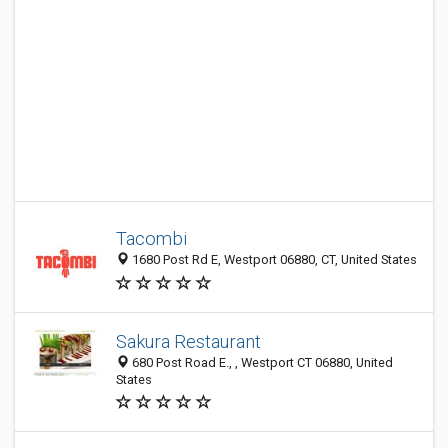
Tacombi
1680 Post Rd E, Westport 06880, CT, United States
Sakura Restaurant
680 Post Road E., , Westport CT 06880, United
States