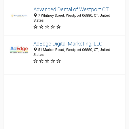
Advanced Dental of Westport CT
7 Whitney Street, Westport 06880, CT, United
States
AdEdge Digital Marketing, LLC
51 Marion Road, Westport 06880, CT, United
States