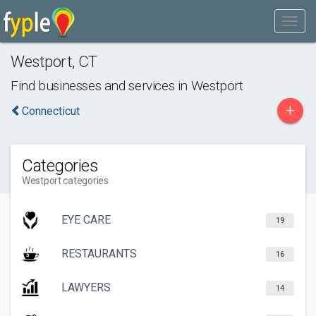
Westport
,
CT
Find businesses and services in
Westport
+
Connecticut
Categories
Westport categories
EYE CARE
19
RESTAURANTS
16
LAWYERS
14