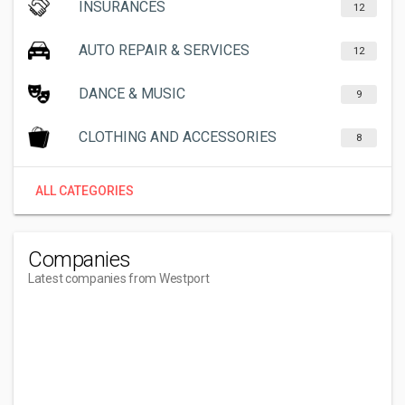
INSURANCES
12
AUTO REPAIR & SERVICES
12
DANCE & MUSIC
9
CLOTHING AND ACCESSORIES
8
ALL CATEGORIES
Companies
Latest companies from Westport