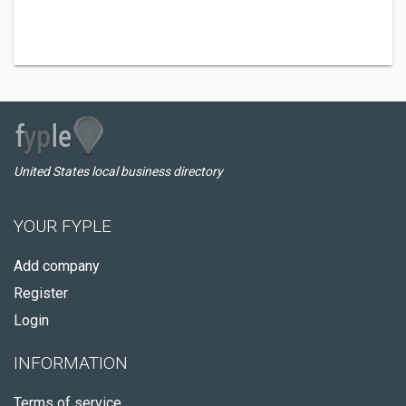
United States local business directory
YOUR FYPLE
Add company
Register
Login
INFORMATION
Terms of service