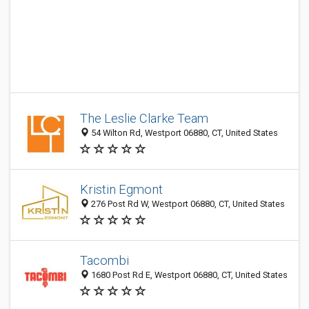
The Leslie Clarke Team
54 Wilton Rd, Westport 06880, CT, United States
Kristin Egmont
276 Post Rd W, Westport 06880, CT, United States
Tacombi
1680 Post Rd E, Westport 06880, CT, United States