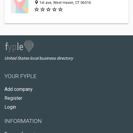
1st ave, West Haven, CT 06516
United States local business directory
YOUR FYPLE
Add company
Register
Login
INFORMATION