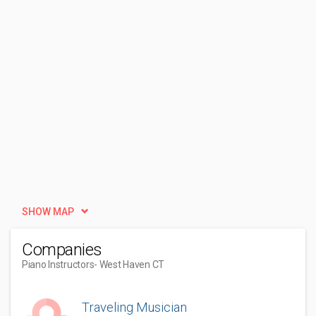
SHOW MAP
Companies
Piano Instructors
- West Haven CT
Traveling Musician