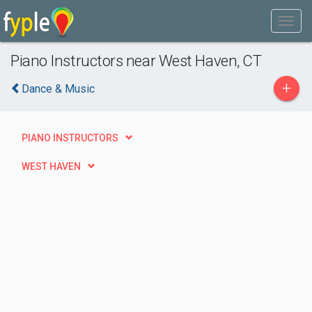
Piano Instructors near West Haven, CT
+
Dance & Music
PIANO INSTRUCTORS
WEST HAVEN