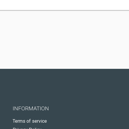
INFORMATION
Terms of service