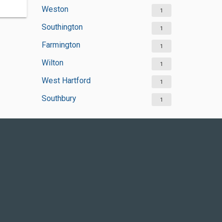
Weston
1
Southington
1
Farmington
1
Wilton
1
West Hartford
1
Southbury
1