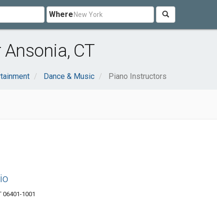
Where
r Ansonia, CT
rtainment
Dance & Music
Piano Instructors
io
T 06401-1001