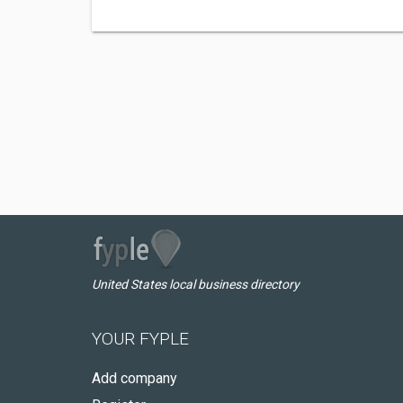
United States local business directory
YOUR FYPLE
Add company