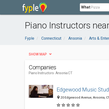
What
Piano Instructors nea
Fyple
Connecticut
Ansonia
Arts & Ente
SHOW MAP
Companies
Piano Instructors
- Ansonia CT
Edgewood Music Stud
20 Edgewood Avenue, Ansonia, C