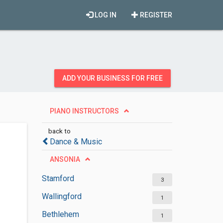
LOG IN
REGISTER
ADD YOUR BUSINESS FOR FREE
PIANO INSTRUCTORS
back to
Dance & Music
ANSONIA
Stamford
3
Wallingford
1
Bethlehem
1