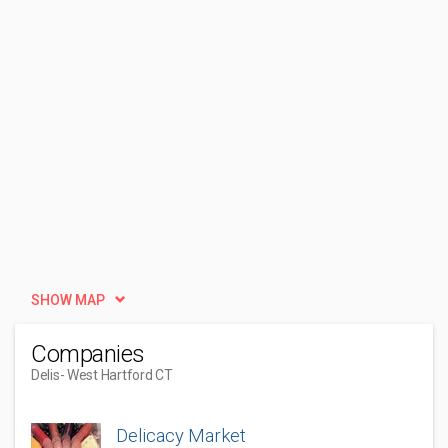
SHOW MAP
Companies
Delis
- West Hartford CT
Delicacy Market