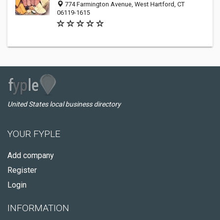
774 Farmington Avenue, West Hartford, CT
06119-1615
United States local business directory
YOUR FYPLE
Add company
Register
Login
INFORMATION