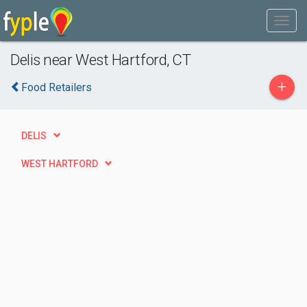
Delis near West Hartford, CT
+
Food Retailers
DELIS
WEST HARTFORD