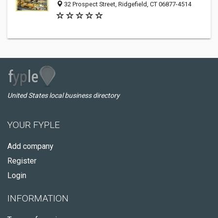
32 Prospect Street, Ridgefield, CT 06877-4514
United States local business directory
YOUR FYPLE
Add company
Register
Login
INFORMATION