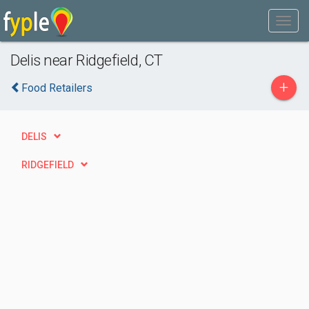
Delis near Ridgefield, CT
+
Food Retailers
DELIS
RIDGEFIELD