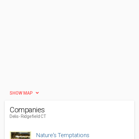
SHOW MAP
Companies
Delis
- Ridgefield CT
Nature's Temptations