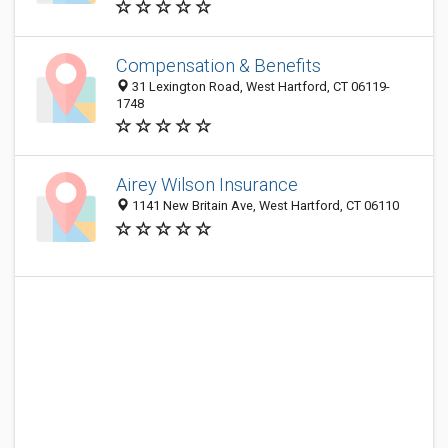
Compensation & Benefits
31 Lexington Road, West Hartford, CT 06119-
1748
Airey Wilson Insurance
1141 New Britain Ave, West Hartford, CT 06110