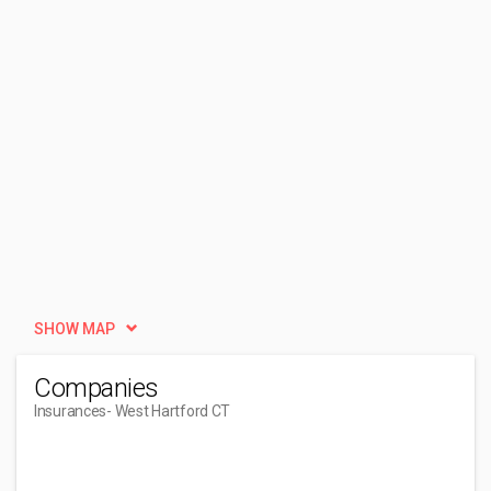
SHOW MAP
Companies
Insurances
- West Hartford CT