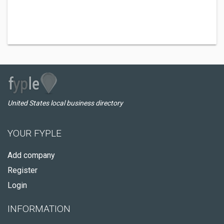
United States local business directory
YOUR FYPLE
Add company
Register
Login
INFORMATION