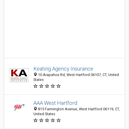
Keating Agency Insurance
10 Arapahoe Rd, West Hartford 06107, CT, United
States
AAA West Hartford
815 Farmington Avenue, West Hartford 06119, CT,
United States