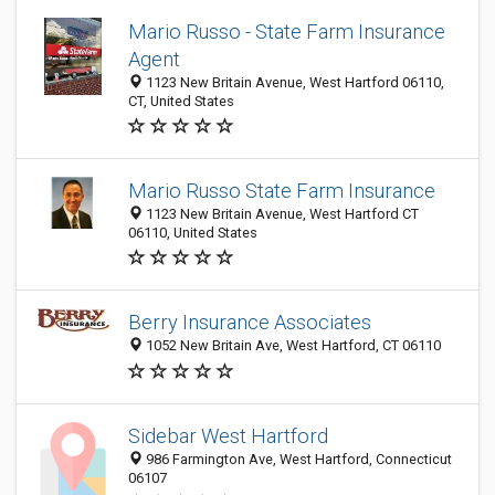
Mario Russo - State Farm Insurance
Agent
1123 New Britain Avenue, West Hartford 06110,
CT, United States
Mario Russo State Farm Insurance
1123 New Britain Avenue, West Hartford CT
06110, United States
Berry Insurance Associates
1052 New Britain Ave, West Hartford, CT 06110
Sidebar West Hartford
986 Farmington Ave, West Hartford, Connecticut
06107