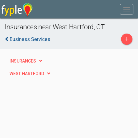
Insurances near West Hartford, CT
+
Business Services
INSURANCES
WEST HARTFORD