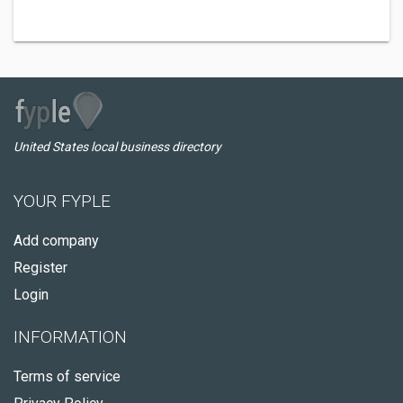
United States local business directory
YOUR FYPLE
Add company
Register
Login
INFORMATION
Terms of service