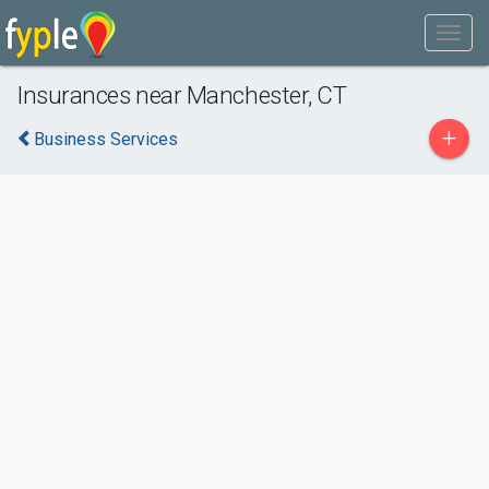
Insurances near Manchester, CT
+
Business Services