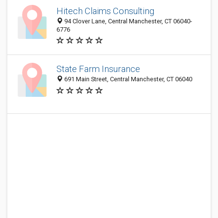
Hitech Claims Consulting
94 Clover Lane, Central Manchester, CT 06040-
6776
State Farm Insurance
691 Main Street, Central Manchester, CT 06040