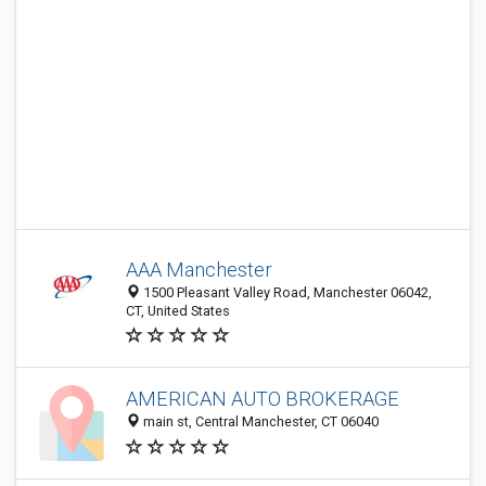
AAA Manchester
1500 Pleasant Valley Road, Manchester 06042,
CT, United States
AMERICAN AUTO BROKERAGE
main st, Central Manchester, CT 06040