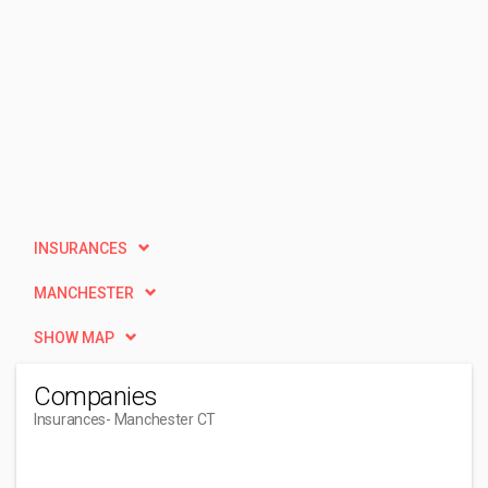
INSURANCES
MANCHESTER
SHOW MAP
Companies
Insurances
- Manchester CT