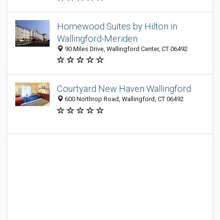
Homewood Suites by Hilton in
Wallingford-Meriden
90 Miles Drive, Wallingford Center, CT 06492
Courtyard New Haven Wallingford
600 Northrop Road, Wallingford, CT 06492