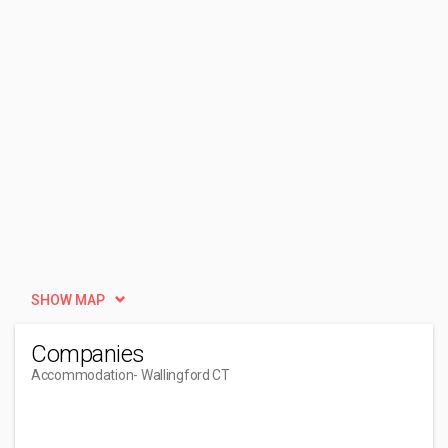
SHOW MAP
Companies
Accommodation
- Wallingford CT