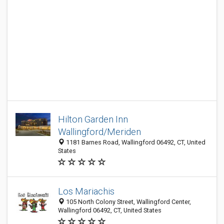
Hilton Garden Inn
Wallingford/Meriden
1181 Barnes Road, Wallingford 06492, CT, United
States
Los Mariachis
105 North Colony Street, Wallingford Center,
Wallingford 06492, CT, United States