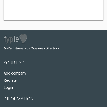
United States local business directory
YOUR FYPLE
Add company
Register
Login
INFORMATION