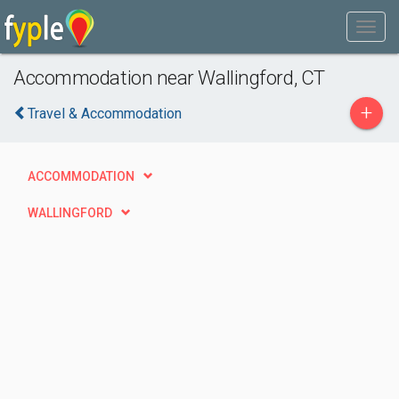
Accommodation near Wallingford, CT
+
Travel & Accommodation
ACCOMMODATION
WALLINGFORD