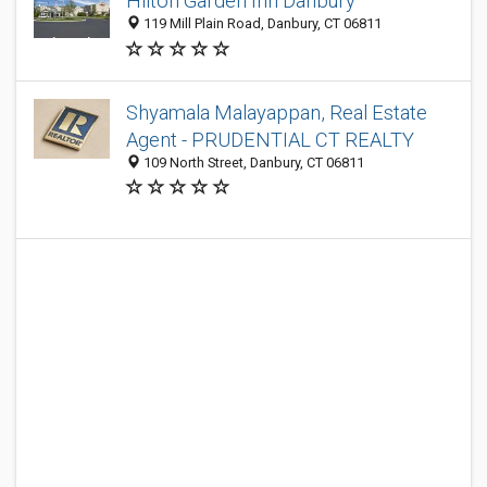
Hilton Garden Inn Danbury
119 Mill Plain Road, Danbury, CT 06811
Shyamala Malayappan, Real Estate
Agent - PRUDENTIAL CT REALTY
109 North Street, Danbury, CT 06811