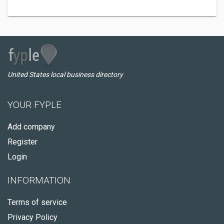
United States local business directory
YOUR FYPLE
Add company
Register
Login
INFORMATION
Terms of service
Privacy Policy