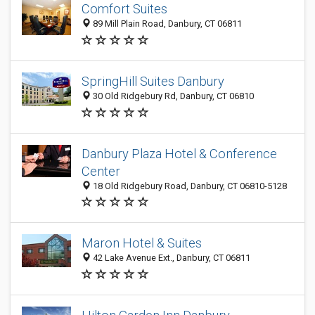
Comfort Suites
89 Mill Plain Road, Danbury, CT 06811
SpringHill Suites Danbury
30 Old Ridgebury Rd, Danbury, CT 06810
Danbury Plaza Hotel & Conference
Center
18 Old Ridgebury Road, Danbury, CT 06810-5128
Maron Hotel & Suites
42 Lake Avenue Ext., Danbury, CT 06811