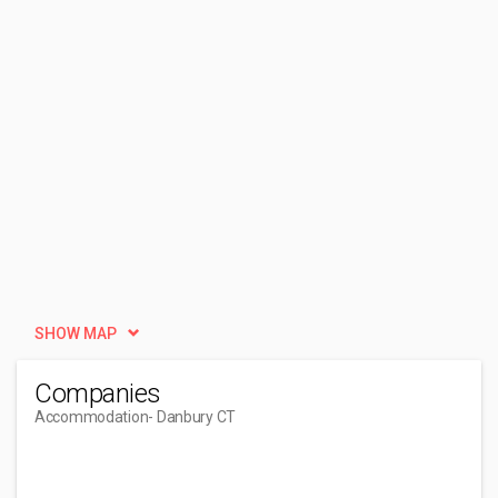
SHOW MAP
Companies
Accommodation
- Danbury CT