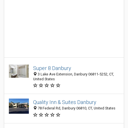
Super 8 Danbury
3 Lake Ave Extension, Danbury 06811-5252, CT,
United States
Quality Inn & Suites Danbury
78 Federal Rd, Danbury 06810, CT, United States