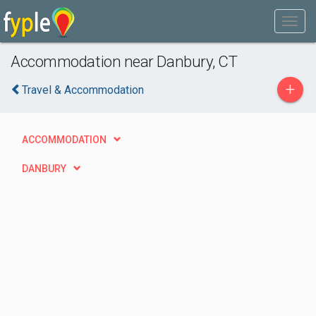
Accommodation near Danbury, CT
+
Travel & Accommodation
ACCOMMODATION
DANBURY