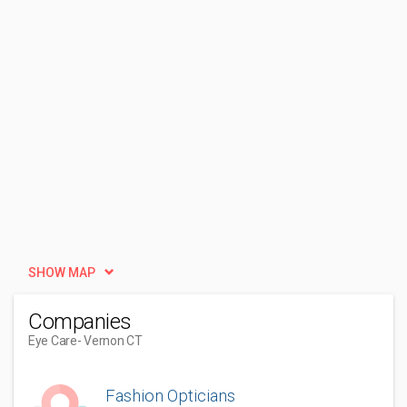
SHOW MAP
Companies
Eye Care
- Vernon CT
Fashion Opticians