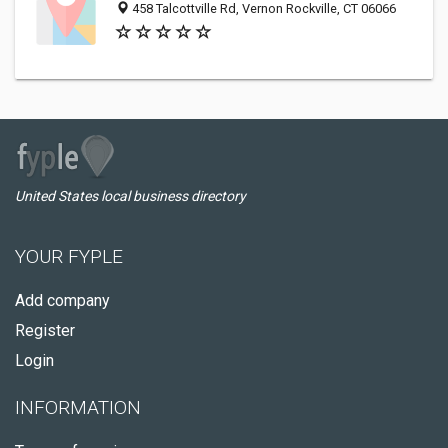
458 Talcottville Rd, Vernon Rockville, CT 06066
United States local business directory
YOUR FYPLE
Add company
Register
Login
INFORMATION