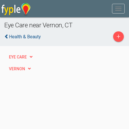
Eye Care near Vernon, CT
+
Health & Beauty
EYE CARE
VERNON