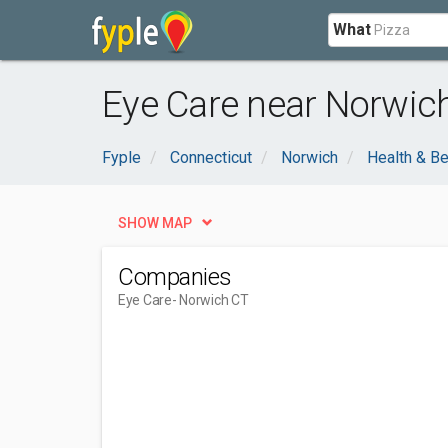
What
Eye Care near Norwich
Fyple
Connecticut
Norwich
Health & B
SHOW MAP
Companies
Eye Care
- Norwich CT