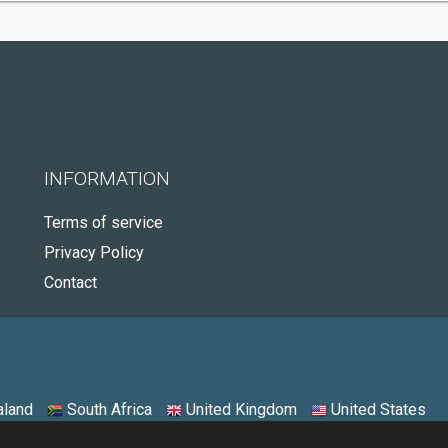
INFORMATION
Terms of service
Privacy Policy
Contact
land
South Africa
United Kingdom
United States