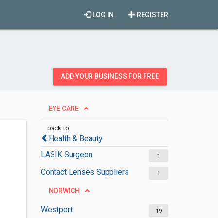
LOG IN
REGISTER
ADD YOUR BUSINESS FOR FREE
EYE CARE
back to
Health & Beauty
LASIK Surgeon
1
Contact Lenses Suppliers
1
NORWICH
Westport
19