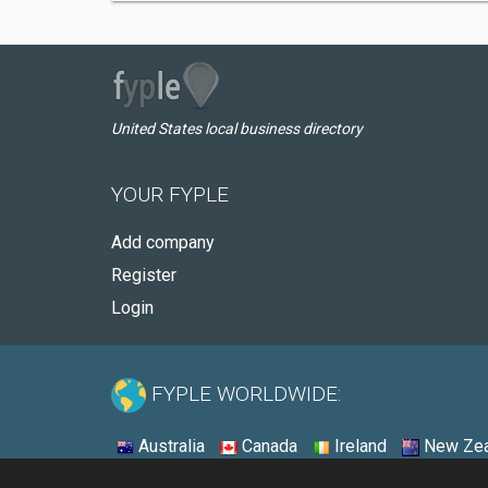
United States local business directory
YOUR FYPLE
Add company
Register
Login
FYPLE WORLDWIDE:
Australia
Canada
Ireland
New Zea