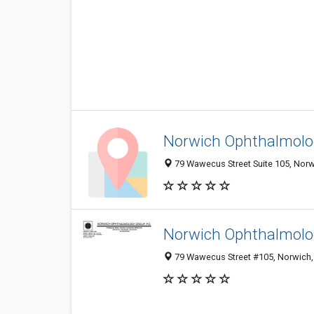
Norwich Ophthalmolo
79 Wawecus Street Suite 105, Norwi
Norwich Ophthalmolo
79 Wawecus Street #105, Norwich,