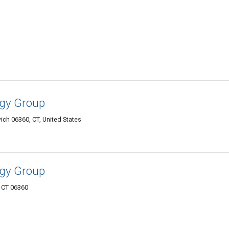
gy Group
ch 06360, CT, United States
gy Group
 CT 06360