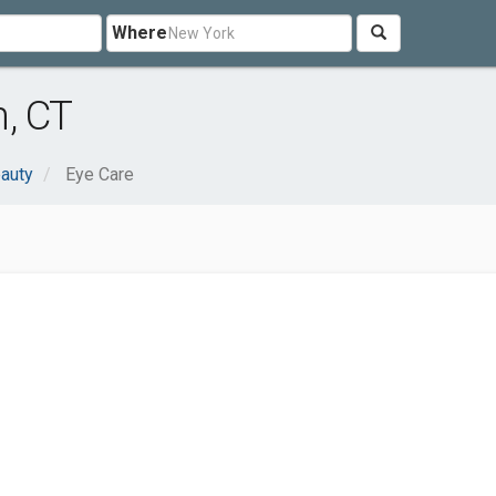
Where
, CT
eauty
Eye Care