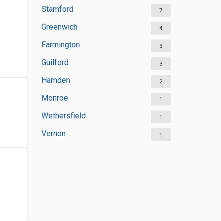
Stamford
7
Greenwich
4
Farmington
3
Guilford
3
Hamden
2
Monroe
1
Wethersfield
1
Vernon
1