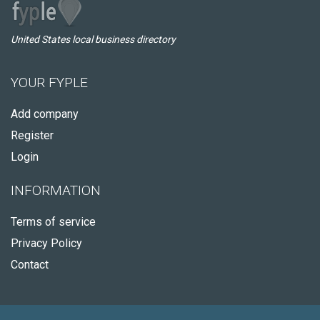
United States local business directory
YOUR FYPLE
Add company
Register
Login
INFORMATION
Terms of service
Privacy Policy
Contact