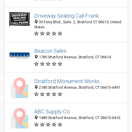
Driveway Sealing Call Frank
30 Ferry Blvd., Suite. 2, Stratford CT 06615, United
States
Beacon Sales
1785 Stratford Avenue, Stratford, CT 06614
Stratford Monument Works
2180 Stratford Avenue, Stratford, CT 06615-6491
ABC Supply Co
1489 Stratford Avenue, Stratford, CT 06615-6416