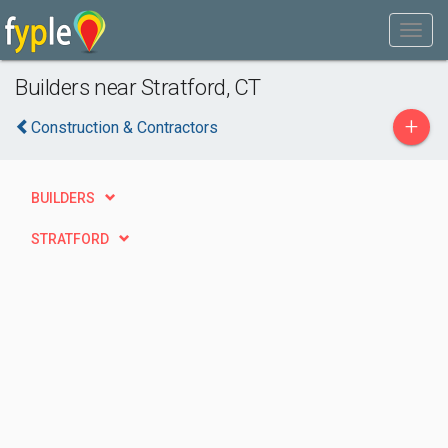
Builders near Stratford, CT
+
Construction & Contractors
BUILDERS
STRATFORD