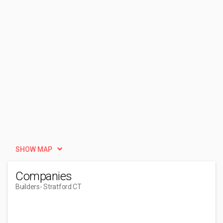
SHOW MAP
Companies
Builders
- Stratford CT