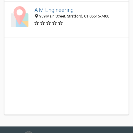
A M Engineering
959 Main Street, Stratford, CT 06615-7400