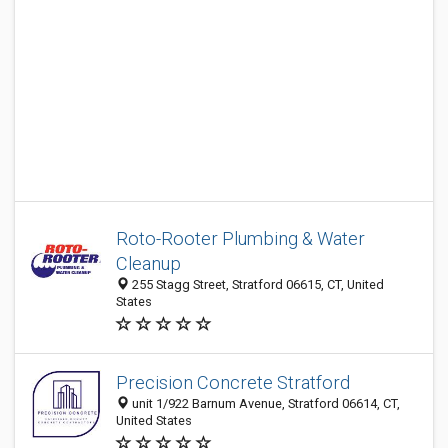
Roto-Rooter Plumbing & Water
Cleanup
255 Stagg Street, Stratford 06615, CT, United
States
Precision Concrete Stratford
unit 1/922 Barnum Avenue, Stratford 06614, CT,
United States