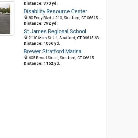
Distance: 370 yd.
Disability Resource Center
80 Ferry Blvd # 210, Stratford, CT 06615-6079
Distance: 792 yd.
St James Regional School
2110 Main St # 1, Stratford, CT 06615-6330
Distance: 1056 yd.
Brewer Stratford Marina
605 Broad Street, Stratford, CT 06615
Distance: 1162 yd.