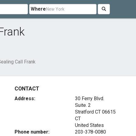
Where
 Frank
ealing Call Frank
CONTACT
Address:
30 Ferry Blvd.
Suite. 2
Stratford CT
06615
CT
United States
Phone number:
203-378-0080