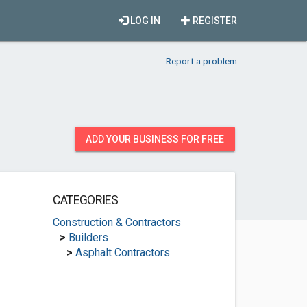
LOG IN
REGISTER
Report a problem
ADD YOUR BUSINESS FOR FREE
CATEGORIES
Construction & Contractors
>
Builders
>
Asphalt Contractors