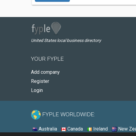
United States local business directory
YOUR FYPLE
Add company
Register
Login
FYPLE WORLDWIDE:
Australia
Canada
Ireland
New Zea