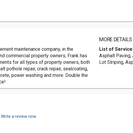
MORE DETAILS
avement maintenance company, in the
List of Service
and commercial property owners, Frank has
Asphalt Paving, 
ents for all types of property owners, both
Lot Striping, As
lt pothole repair, crack repair, sealcoating,
oncrete, power washing and more. Double the
ce!
.
Write a review now.