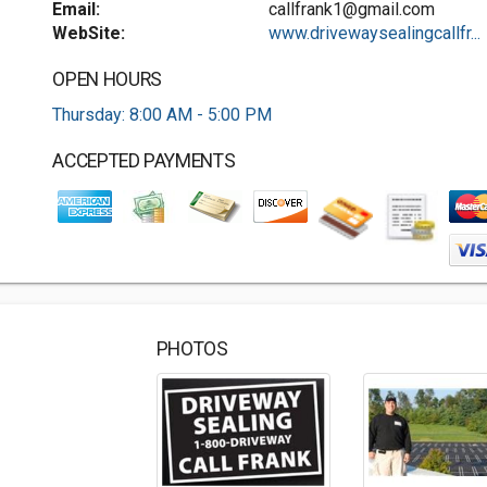
Email:
callfrank1@gmail.com
WebSite:
www.drivewaysealingcallfr...
OPEN HOURS
Thursday: 8:00 AM - 5:00 PM
ACCEPTED PAYMENTS
PHOTOS