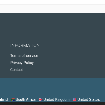
INFORMATION
Terms of service
Privacy Policy
Contact
land
South Africa
United Kingdom
United States