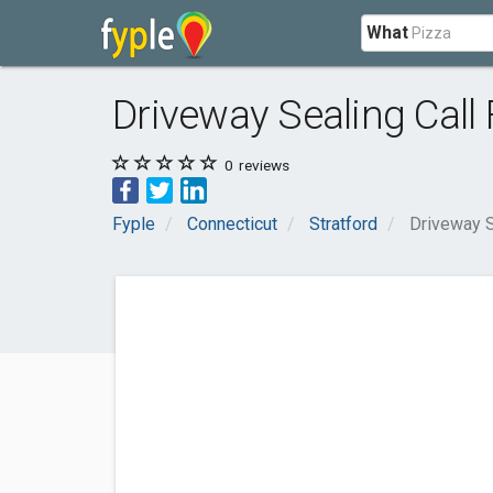
What
Driveway Sealing Call
0
reviews
Fyple
Connecticut
Stratford
Driveway S