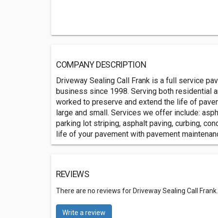
COMPANY DESCRIPTION
Driveway Sealing Call Frank is a full service p
business since 1998. Serving both residential 
worked to preserve and extend the life of pavem
large and small. Services we offer include: aspha
parking lot striping, asphalt paving, curbing, c
life of your pavement with pavement maintenan
REVIEWS
There are no reviews for Driveway Sealing Call Frank
Write a review