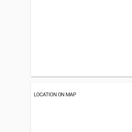
LOCATION ON MAP