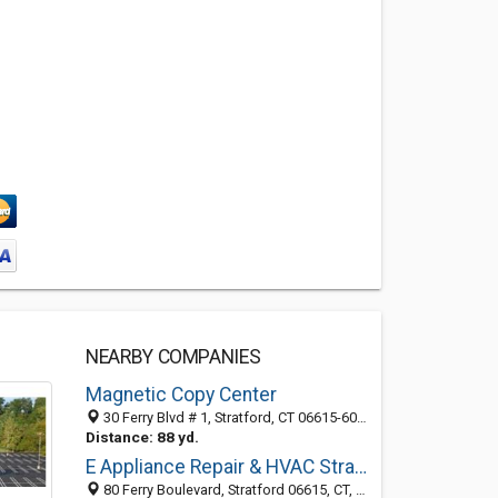
NEARBY COMPANIES
Magnetic Copy Center
30 Ferry Blvd # 1, Stratford, CT 06615-6016
Distance: 88 yd.
E Appliance Repair & HVAC Stratford
80 Ferry Boulevard, Stratford 06615, CT, United States