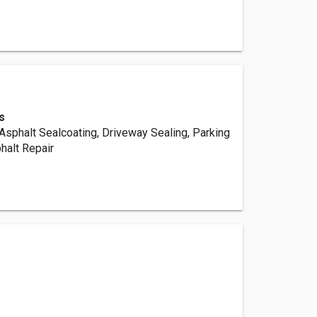
s
Asphalt Sealcoating, Driveway Sealing, Parking
phalt Repair