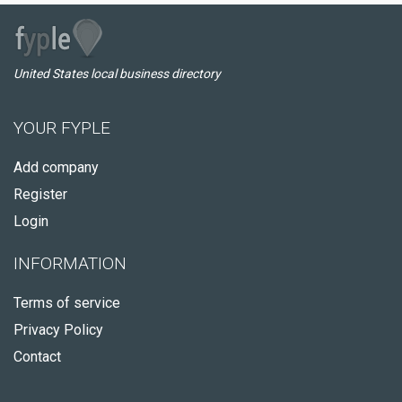
United States local business directory
YOUR FYPLE
Add company
Register
Login
INFORMATION
Terms of service
Privacy Policy
Contact