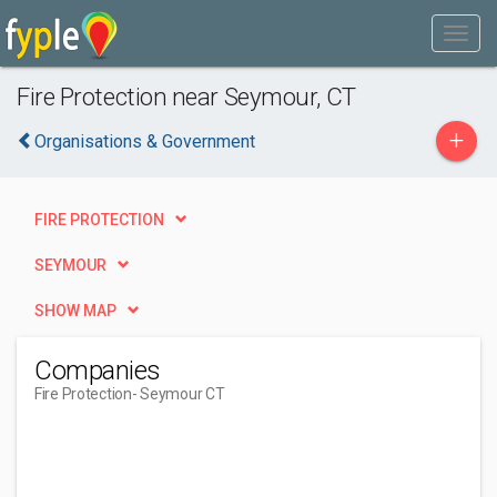
Fire Protection near Seymour, CT
+
Organisations & Government
FIRE PROTECTION
SEYMOUR
SHOW MAP
Companies
Fire Protection
- Seymour CT