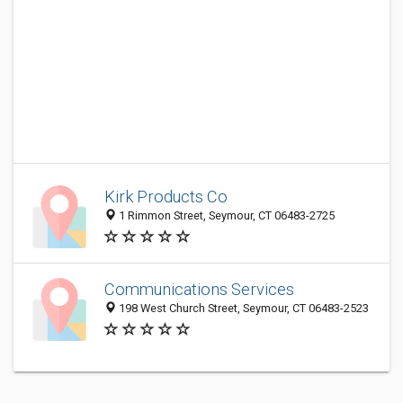
Kirk Products Co
1 Rimmon Street, Seymour, CT 06483-2725
Communications Services
198 West Church Street, Seymour, CT 06483-2523