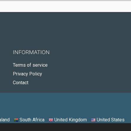
INFORMATION
Terms of service
Privacy Policy
Contact
land
South Africa
United Kingdom
United States