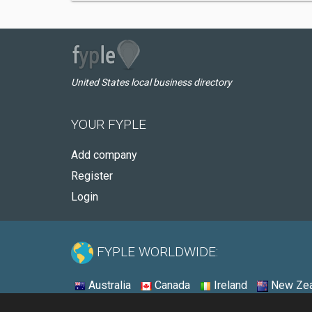
United States local business directory
YOUR FYPLE
Add company
Register
Login
FYPLE WORLDWIDE:
Australia
Canada
Ireland
New Zea