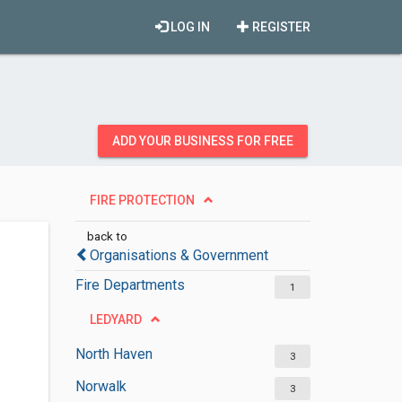
LOG IN
REGISTER
ADD YOUR BUSINESS FOR FREE
FIRE PROTECTION
back to
Organisations & Government
Fire Departments
1
LEDYARD
North Haven
3
Norwalk
3