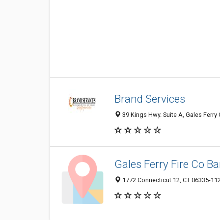
Brand Services
39 Kings Hwy. Suite A, Gales Ferry 
Gales Ferry Fire Co Ba
1772 Connecticut 12, CT 06335-11