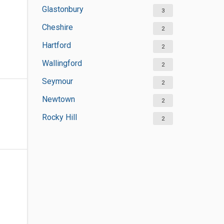
Glastonbury
3
Cheshire
2
Hartford
2
Wallingford
2
Seymour
2
Newtown
2
Rocky Hill
2