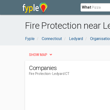
What
Fire Protection near L
Fyple
Connecticut
Ledyard
Organisati
SHOW MAP
Companies
Fire Protection
- Ledyard CT