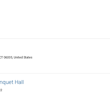
CT 06335, United States
nquet Hall
22