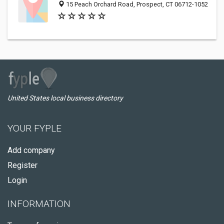
15 Peach Orchard Road, Prospect, CT 06712-1052
United States local business directory
YOUR FYPLE
Add company
Register
Login
INFORMATION