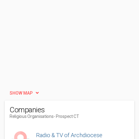
SHOW MAP
Companies
Religious Organisations
- Prospect CT
Radio & TV of Archdiocese