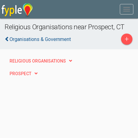
Religious Organisations near Prospect, CT
+
Organisations & Government
RELIGIOUS ORGANISATIONS
PROSPECT