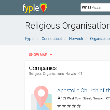
What
Religious Organisatio
Fyple
Connecticut
Norwich
Organisati
SHOW MAP
Companies
Religious Organisations
- Norwich CT
Apostolic Church of 
172 West Town Street, Norwich, C