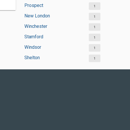
Prospect
1
New London
1
Winchester
1
Stamford
1
Windsor
1
Shelton
1