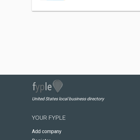
United States local business directory
YOUR FYPLE
Add company