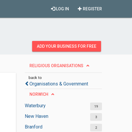
LOG IN
REGISTER
ADD YOUR BUSINESS FOR FREE
RELIGIOUS ORGANISATIONS
back to
Organisations & Government
NORWICH
Waterbury
19
New Haven
3
Branford
2