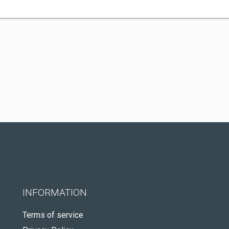
INFORMATION
Terms of service