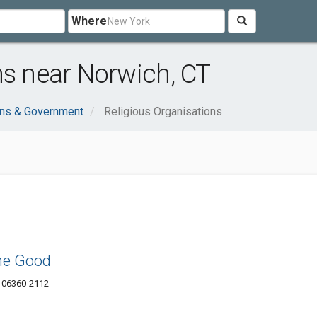
Where
ns near Norwich, CT
ons & Government
Religious Organisations
the Good
T 06360-2112