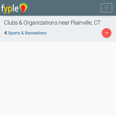
Clubs & Organizations near Plainville, CT
+
Sports & Recreations