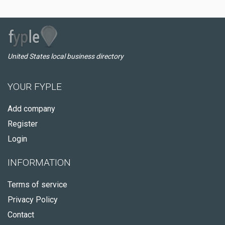
United States local business directory
YOUR FYPLE
Add company
Register
Login
INFORMATION
Terms of service
Privacy Policy
Contact