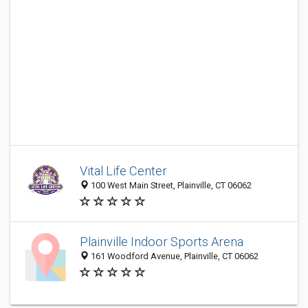
Vital Life Center
100 West Main Street, Plainville, CT 06062
Plainville Indoor Sports Arena
161 Woodford Avenue, Plainville, CT 06062