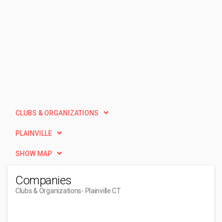
CLUBS & ORGANIZATIONS
PLAINVILLE
SHOW MAP
Companies
Clubs & Organizations
- Plainville CT