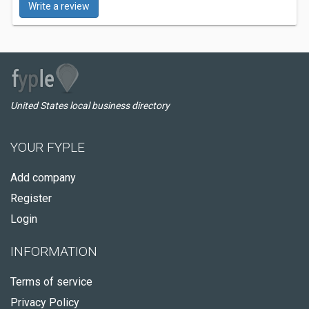
Write a review
United States local business directory
YOUR FYPLE
Add company
Register
Login
INFORMATION
Terms of service
Privacy Policy