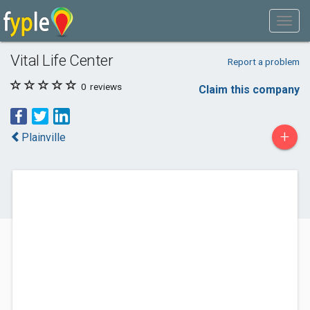
Vital Life Center
Report a problem
0
reviews
Claim this company
+
Plainville