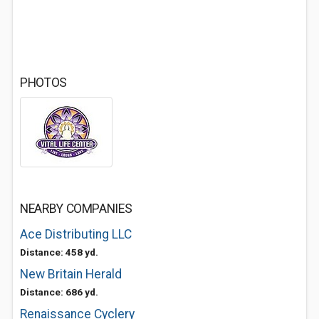
PHOTOS
NEARBY COMPANIES
Ace Distributing LLC
Distance: 458 yd.
New Britain Herald
Distance: 686 yd.
Renaissance Cyclery