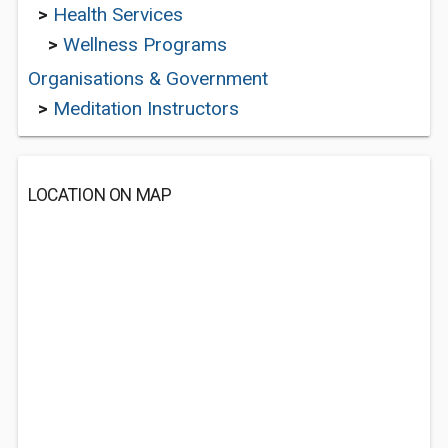
>
Health Services
>
Wellness Programs
Organisations & Government
>
Meditation Instructors
LOCATION ON MAP