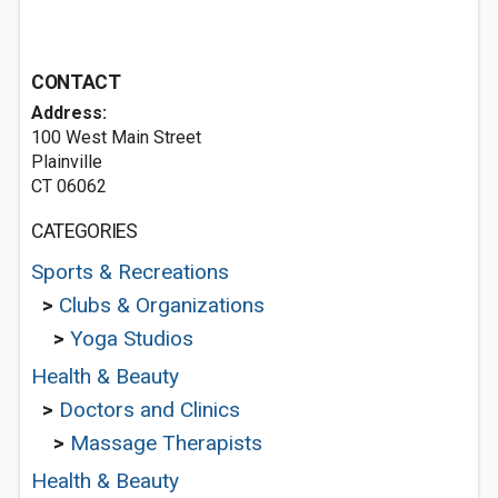
CONTACT
Address:
100 West Main Street
Plainville
CT 06062
CATEGORIES
Sports & Recreations
>
Clubs & Organizations
>
Yoga Studios
Health & Beauty
>
Doctors and Clinics
>
Massage Therapists
Health & Beauty