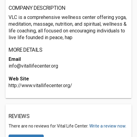
COMPANY DESCRIPTION
VLC is a comprehensive wellness center offering yoga,
meditation, massage, nutrition, and spiritual, wellness &
life coaching, all focused on encouraging individuals to
live life founded in peace, hap
MORE DETAILS
Email
info@vitallifecenter.org
Web Site
http://www.vitallifecenter.org/
REVIEWS
There are no reviews for Vital Life Center.
Write a review now.