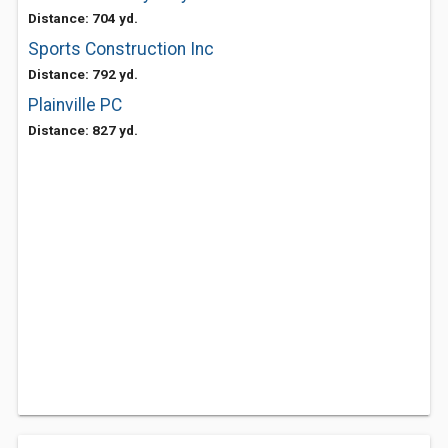
Distance: 704 yd.
Sports Construction Inc
Distance: 792 yd.
Plainville PC
Distance: 827 yd.