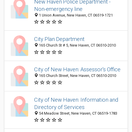
New Haven Police Department -
Non-emergency line
1 Union Avenue, New Haven, CT 06519-1721
City Plan Department
165 Church St # 5, New Haven, CT 06510-2010
City of New Haven: Assessor's Office
165 Church Street, New Haven, CT 06510-2010
City of New Haven: Information and
Directory of Services
54 Meadow Street, New Haven, CT 06519-1783