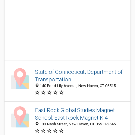
State of Connecticut, Department of
Transportation
140 Pond Lily Avenue, New Haven, CT 06515
East Rock Global Studies Magnet
School: East Rock Magnet K-4
133 Nash Street, New Haven, CT 06511-2645