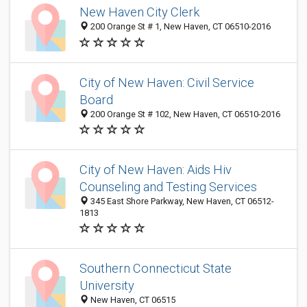
New Haven City Clerk
200 Orange St # 1, New Haven, CT 06510-2016
City of New Haven: Civil Service
Board
200 Orange St # 102, New Haven, CT 06510-2016
City of New Haven: Aids Hiv
Counseling and Testing Services
345 East Shore Parkway, New Haven, CT 06512-
1813
Southern Connecticut State
University
New Haven, CT 06515