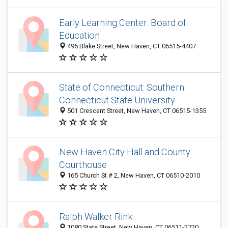
Early Learning Center: Board of
Education
495 Blake Street, New Haven, CT 06515-4407
State of Connecticut: Southern
Connecticut State University
501 Crescent Street, New Haven, CT 06515-1355
New Haven City Hall and County
Courthouse
165 Church St # 2, New Haven, CT 06510-2010
Ralph Walker Rink
1080 State Street, New Haven, CT 06511-2720