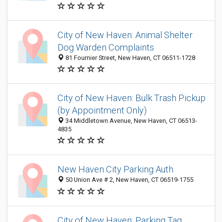
City of New Haven: Animal Shelter
Dog Warden Complaints
81 Fournier Street, New Haven, CT 06511-1728
City of New Haven: Bulk Trash Pickup
(by Appointment Only)
34 Middletown Avenue, New Haven, CT 06513-
4835
New Haven City Parking Auth
50 Union Ave # 2, New Haven, CT 06519-1755
City of New Haven: Parking Tag