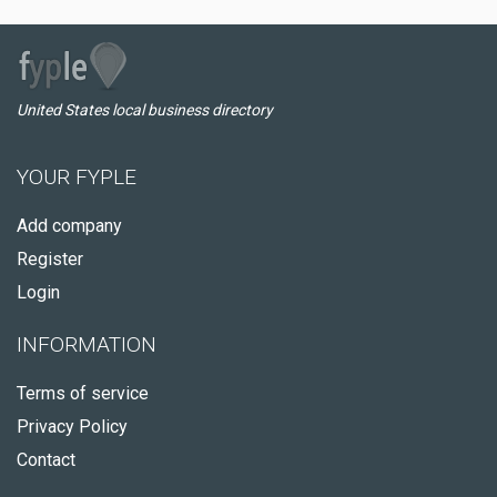
United States local business directory
YOUR FYPLE
Add company
Register
Login
INFORMATION
Terms of service
Privacy Policy
Contact