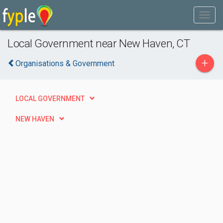
Local Government near New Haven, CT
+
Organisations & Government
LOCAL GOVERNMENT
NEW HAVEN