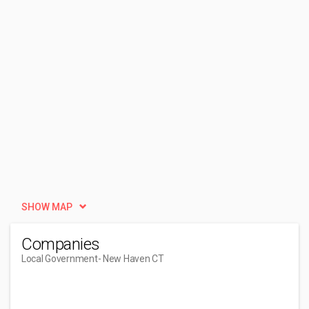
SHOW MAP
Companies
Local Government
- New Haven CT