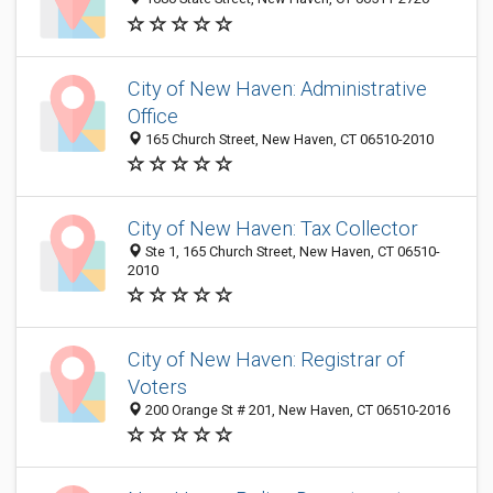
City of New Haven: Administrative
Office
165 Church Street, New Haven, CT 06510-2010
City of New Haven: Tax Collector
Ste 1, 165 Church Street, New Haven, CT 06510-
2010
City of New Haven: Registrar of
Voters
200 Orange St # 201, New Haven, CT 06510-2016