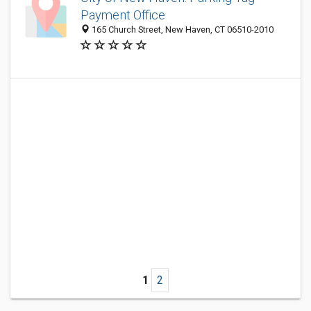
Payment Office
165 Church Street, New Haven, CT 06510-2010
1
2