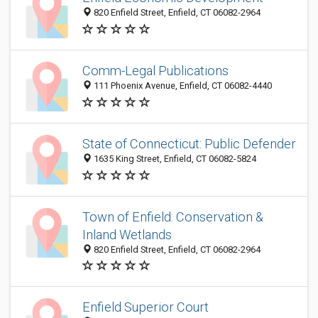
820 Enfield Street, Enfield, CT 06082-2964
Comm-Legal Publications
111 Phoenix Avenue, Enfield, CT 06082-4440
State of Connecticut: Public Defender
1635 King Street, Enfield, CT 06082-5824
Town of Enfield: Conservation &
Inland Wetlands
820 Enfield Street, Enfield, CT 06082-2964
Enfield Superior Court