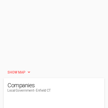
SHOW MAP
Companies
Local Government
- Enfield CT