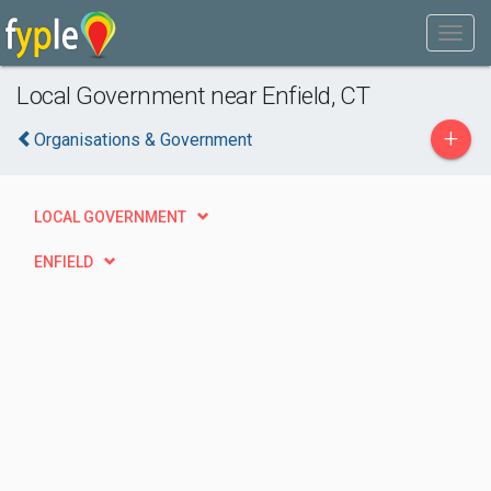
Local Government near Enfield, CT
+
Organisations & Government
LOCAL GOVERNMENT
ENFIELD