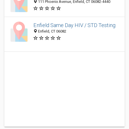
111 Phoenix Avenue, Enfield, CT 06082-4440
Enfield Same Day HIV / STD Testing
Enfield, CT 06082