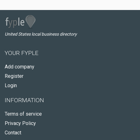
United States local business directory
YOUR FYPLE
Add company
Register
Login
INFORMATION
Terms of service
Privacy Policy
Contact