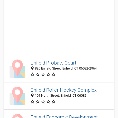
Enfield Probate Court
820 Enfield Street, Enfield, CT 06082-2964
Enfield Roller Hockey Complex
101 North Street, Enfield, CT 06082
Enfield Economic Development