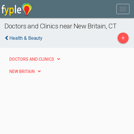
Doctors and Clinics near New Britain, CT
+
Health & Beauty
DOCTORS AND CLINICS
NEW BRITAIN