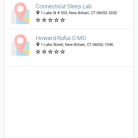
Connecticut Sleep Lab
1 Lake St # 305, New Britain, CT 06052-5302
Howard Rufus O MD
1 Lake Street, New Britain, CT 06052-1396