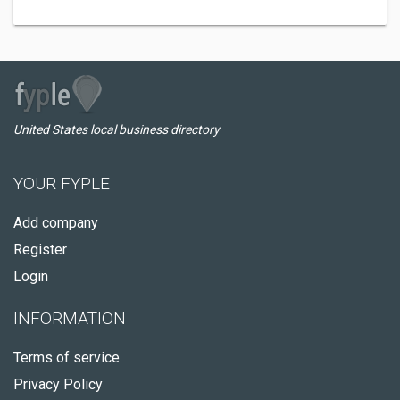
United States local business directory
YOUR FYPLE
Add company
Register
Login
INFORMATION
Terms of service
Privacy Policy