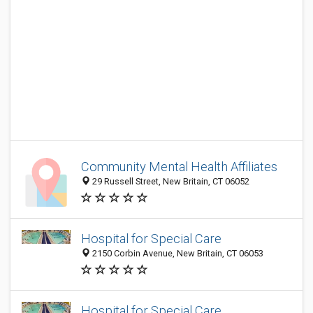
Community Mental Health Affiliates
29 Russell Street, New Britain, CT 06052
Hospital for Special Care
2150 Corbin Avenue, New Britain, CT 06053
Hospital for Special Care