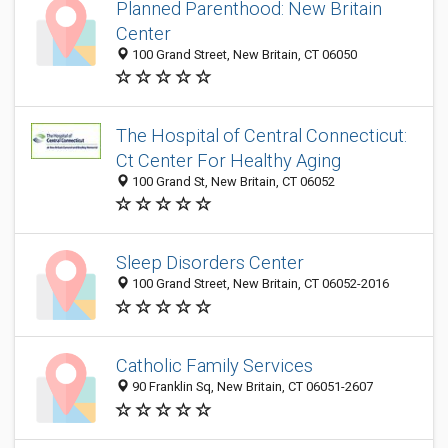
Planned Parenthood: New Britain
Center
100 Grand Street, New Britain, CT 06050
The Hospital of Central Connecticut:
Ct Center For Healthy Aging
100 Grand St, New Britain, CT 06052
Sleep Disorders Center
100 Grand Street, New Britain, CT 06052-2016
Catholic Family Services
90 Franklin Sq, New Britain, CT 06051-2607