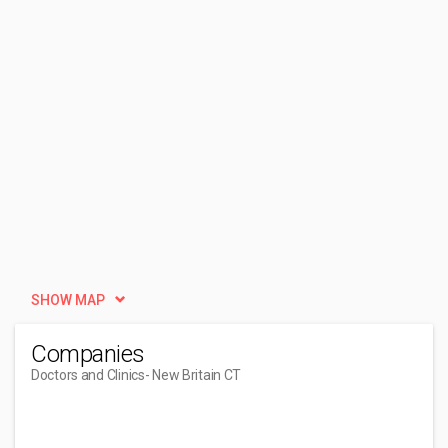
SHOW MAP
Companies
Doctors and Clinics
- New Britain CT