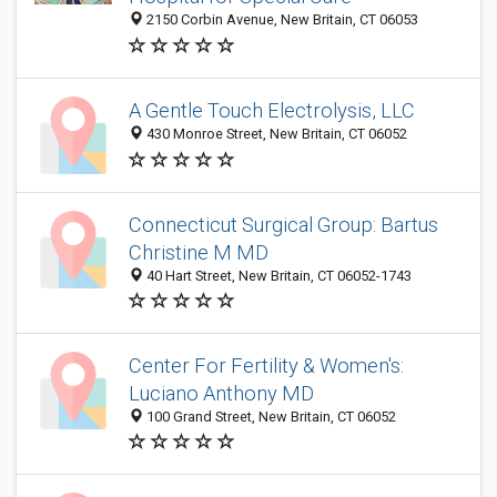
2150 Corbin Avenue, New Britain, CT 06053
A Gentle Touch Electrolysis, LLC
430 Monroe Street, New Britain, CT 06052
Connecticut Surgical Group: Bartus
Christine M MD
40 Hart Street, New Britain, CT 06052-1743
Center For Fertility & Women's:
Luciano Anthony MD
100 Grand Street, New Britain, CT 06052