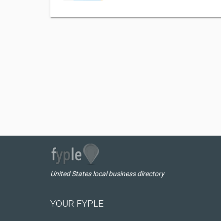
United States local business directory
YOUR FYPLE