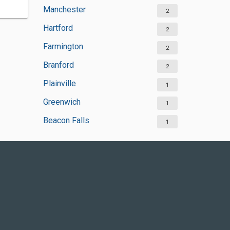
Manchester
2
Hartford
2
Farmington
2
Branford
2
Plainville
1
Greenwich
1
Beacon Falls
1