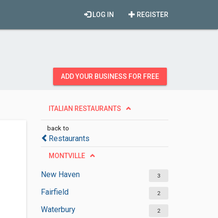
LOG IN
REGISTER
ADD YOUR BUSINESS FOR FREE
ITALIAN RESTAURANTS
back to
Restaurants
MONTVILLE
New Haven
3
Fairfield
2
Waterbury
2