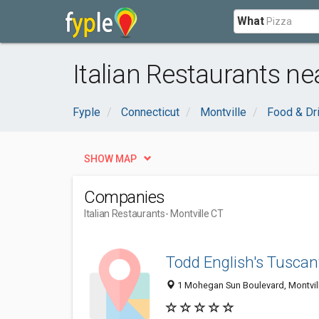
What
Italian Restaurants ne
Fyple
Connecticut
Montville
Food & Dr
SHOW MAP
Companies
Italian Restaurants
- Montville CT
Todd English's Tuscan
1 Mohegan Sun Boulevard, Montvil