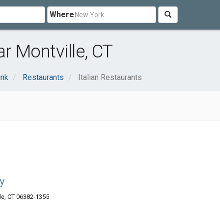
Where
ar Montville, CT
ink
Restaurants
Italian Restaurants
y
le, CT 06382-1355