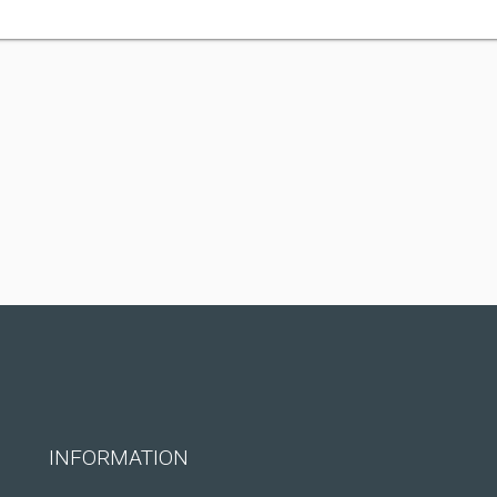
INFORMATION